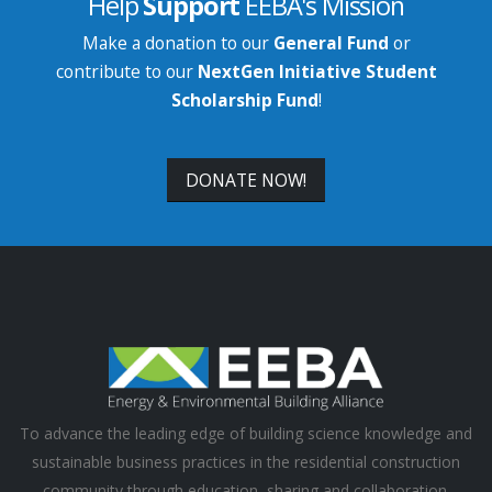
Help
Support
EEBA's Mission
Make a donation to our
General Fund
or
contribute to our
NextGen Initiative Student
Scholarship Fund
!
DONATE NOW!
To advance the leading edge of building science knowledge and
sustainable business practices in the residential construction
community through education, sharing and collaboration.