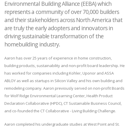
Environmental Building Alliance (EEBA) which
represents a community of over 70,000 builders
and their stakeholders across North America that
are truly the early adopters and innovators in
driving sustainable transformation of the
homebuilding industry.
Aaron has over 25 years of experience in home construction,
building products, sustainability and non-profit board leadership. He
has worked for companies including Kohler, Uponor and ASSA
ABLOY as well as startups in Silicon Valley and his own building and
remodeling company. Aaron previously served on non-profit Boards
for Wolf Ridge Environmental Learning Center, Health Product
Declaration Collaborative (HPDC), CT Sustainable Business Council,
and co-founded the CT Collaborative - Living Building Challenge.
Aaron completed his undergraduate studies at West Point and St.