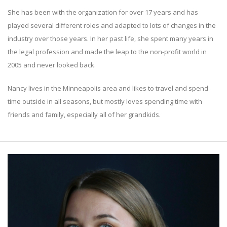
She has been with the organization for over 17 years and has
played several different roles and adapted to lots of changes in the
industry over those years. In her past life, she spent many years in
the legal profession and made the leap to the non-profit world in
2005 and never looked back.
Nancy lives in the Minneapolis area and likes to travel and spend
time outside in all seasons, but mostly loves spending time with
friends and family, especially all of her grandkids.