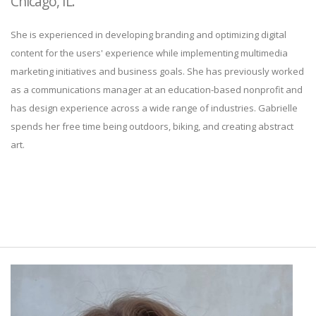
Chicago, IL.
She is experienced in developing branding and optimizing digital
content for the users' experience while implementing multimedia
marketing initiatives and business goals. She has previously worked
as a communications manager at an education-based nonprofit and
has design experience across a wide range of industries. Gabrielle
spends her free time being outdoors, biking, and creating abstract
art.