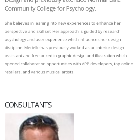
Community College for Psychology.
She believes in leaning into new experiences to enhance her
perspective and skill set. Her approach is guided by research
psychology and user experience which influences her design
discipline. Merielle has previously worked as an interior design
assistant and freelanced in graphic design and illustration which
opened collaboration opportunities with APP developers, top online
retailers, and various musical artists.
CONSULTANTS