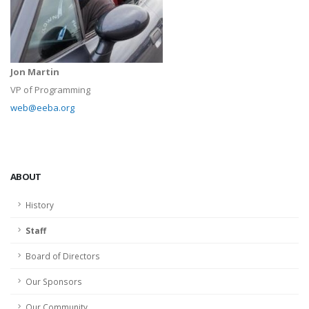
Jon Martin
VP of Programming
web@eeba.org
ABOUT
History
Staff
Board of Directors
Our Sponsors
Our Community