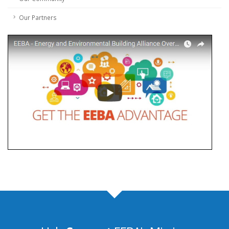
Our Partners