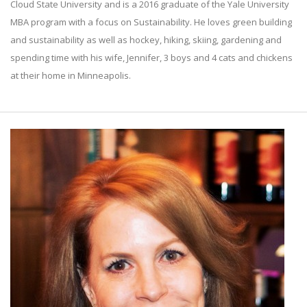
Cloud State University and is a 2016 graduate of the Yale University
MBA program with a focus on Sustainability. He loves green building
and sustainability as well as hockey, hiking, skiing, gardening and
spending time with his wife, Jennifer, 3 boys and 4 cats and chickens
at their home in Minneapolis.