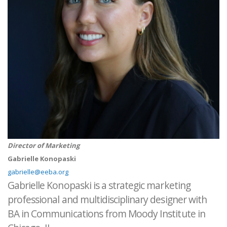
Director of Marketing
Gabrielle Konopaski
gabrielle@eeba.org
Gabrielle Konopaski is a strategic marketing
professional and multidisciplinary designer with
BA in Communications from Moody Institute in