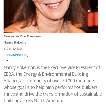
Executive Vice President
Nancy Bakeman
612.518.4539
nancy@eeba.org
Nancy Bakeman is the Executive Vice President of
EEBA, the Energy & Environmental Building
Alliance, a community of over 70,000 members
whose goal is to help high performance builders
thrive and drive the transformation of sustainable
building across North America.