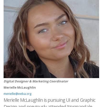
Digital Designer & Marketing Coordinator
Merielle McLaughlin
merielle@eeba.org
Merielle McLaughlin is pursuing UI and Graphic
Design and previously attended Normandale