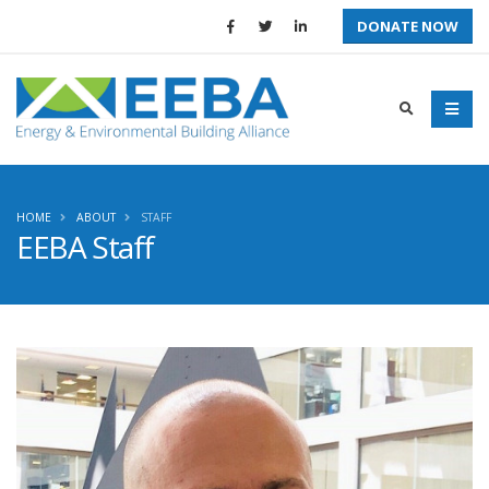
DONATE NOW
HOME
ABOUT
STAFF
EEBA Staff