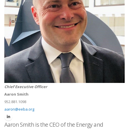
Chief Executive Officer
Aaron Smith
952.881.1098
aaron@eeba.org
Aaron Smith is the CEO of the Energy and