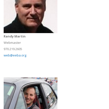
Randy Martin
Webmaster
970.219.2605
web@eeba.org