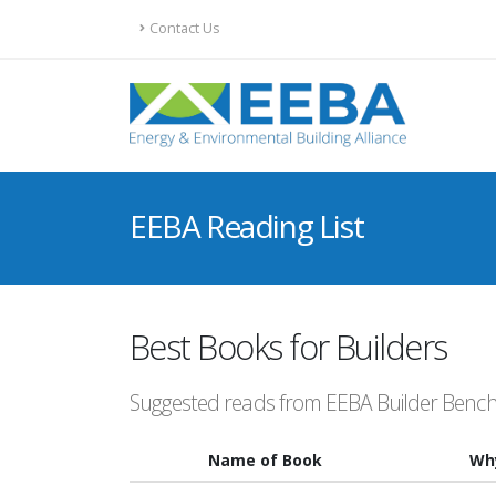
Contact Us
EEBA Reading List
Best Books for Builders
Suggested reads from EEBA Builder Ben
Name of Book
Wh