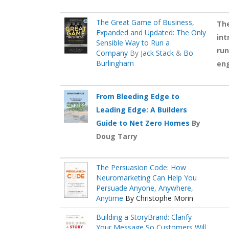
The Great Game of Business,
The
Expanded and Updated: The Only
int
Sensible Way to Run a
run
Company
By
Jack Stack
&
Bo
Burlingham
en
From Bleeding Edge to
Leading Edge: A Builders
Guide to Net Zero Homes
By
Doug Tarry
The Persuasion Code: How
Neuromarketing Can Help You
Persuade Anyone, Anywhere,
Anytime
By Christophe Morin
Building a StoryBrand: Clarify
Your Message So Customers Will