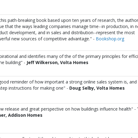
 this path-breaking book based upon ten years of research, the autho
ue that the ways leading companies manage time--in production, in 
duct development, and in sales and distribution--represent the most
erful new sources of competitive advantage." -
Bookshop.org
pirational and identifies many of the of the primary principles for effic
e building" -
Jeff Wilkerson,
Volta Homes
good reminder of how important a strong online sales system is, and 
step instructions for making one" -
Doug Selby,
Volta Homes
w release and great perspective on how buildings influence health" -
her, Addison Homes