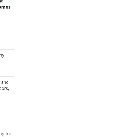
nd
Homes
any
s and
bors,
ing for