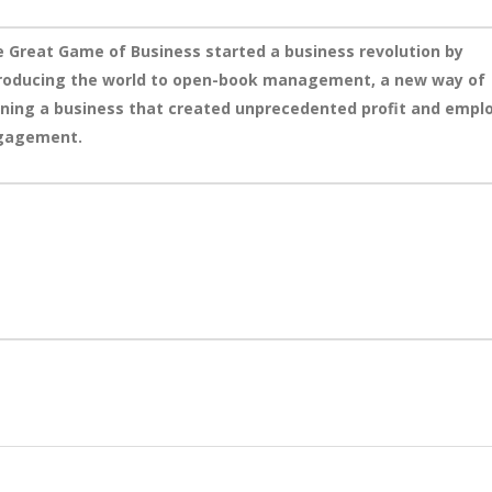
 Great Game of Business started a business revolution by
roducing the world to open-book management, a new way of
ning a business that created unprecedented profit and empl
gagement.