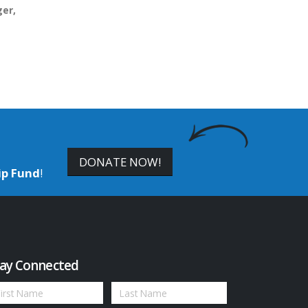
er,
DONATE NOW!
ip Fund
!
ay Connected