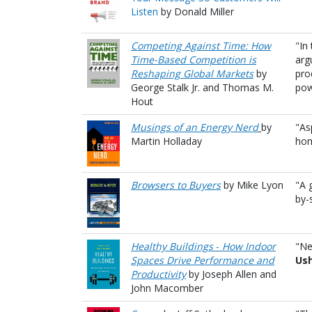
Listen
by Donald Miller
Competing Against Time: How
"In
Time-Based Competition is
arg
Reshaping Global Markets
by
pro
George Stalk Jr. and Thomas M.
pow
Hout
Musings of an Energy Nerd
by
"As
Martin Holladay
hom
Browsers to Buyers
by Mike Lyon
"A 
by-
Healthy Buildings
-
How Indoor
"Ne
Spaces Drive Performance and
Us
Productivity
by Joseph Allen and
John Macomber