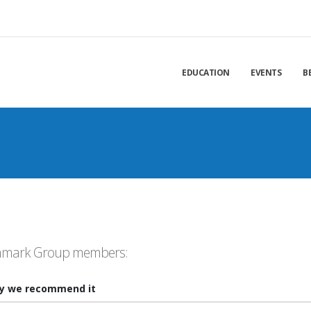
EDUCATION
EVENTS
B
chmark Group members:
y we recommend it