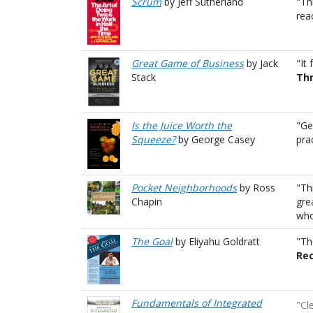
Scrum
by Jeff Sutherland
"Th
rea
Great Game of Business
by Jack
"It
Stack
Thr
Is the Juice Worth the
"Ge
Squeeze?
by George Casey
pra
Pocket Neighborhoods
by Ross
"Th
Chapin
gre
who
The Goal
by Eliyahu Goldratt
"Th
Rec
Fundamentals of Integrated
"Cl