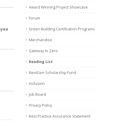
Award Winning Project Showcase
Forum
oyee
Green Building Certification Programs
Merchandise
Gateway to Zero
Reading List
NextGen Scholarship Fund
Inclusion
Job Board
Privacy Policy
Best Practice Assurance Statement