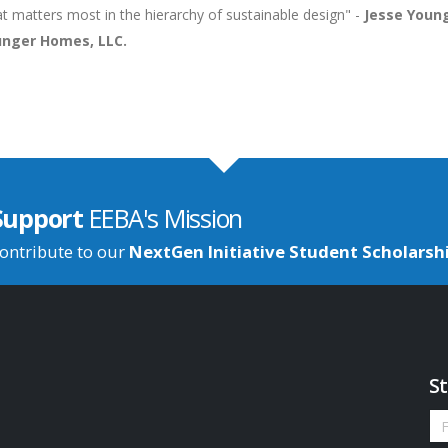
t matters most in the hierarchy of sustainable design" -
Jesse Young
nger Homes, LLC.
Support
EEBA's Mission
ontribute to our
NextGen Initiative Student Scholarsh
St