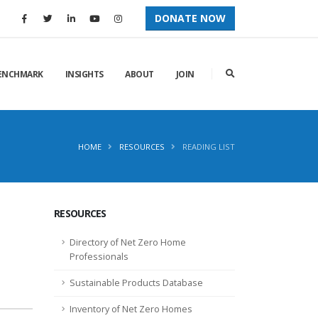
DONATE NOW
ENCHMARK
INSIGHTS
ABOUT
JOIN
HOME
RESOURCES
READING LIST
RESOURCES
Directory of Net Zero Home
Professionals
Sustainable Products Database
Inventory of Net Zero Homes