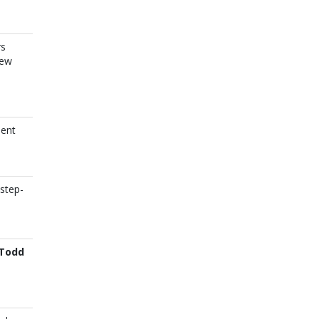
rs
new
ient
step-
Todd