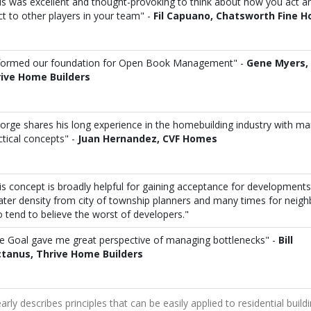
is was excellent and thought-provoking to think about how you act a
ct to other players in your team" -
Fil Capuano, Chatsworth Fine 
 formed our foundation for Open Book Management" -
Gene Myers,
ive Home Builders
orge shares his long experience in the homebuilding industry with m
ctical concepts" -
Juan Hernandez, CVF Homes
is concept is broadly helpful for gaining acceptance for development
ater density from city of township planners and many times for neigh
 tend to believe the worst of developers."
e Goal gave me great perspective of managing bottlenecks" -
Bill
tanus, Thrive Home Builders
early describes principles that can be easily applied to residential build