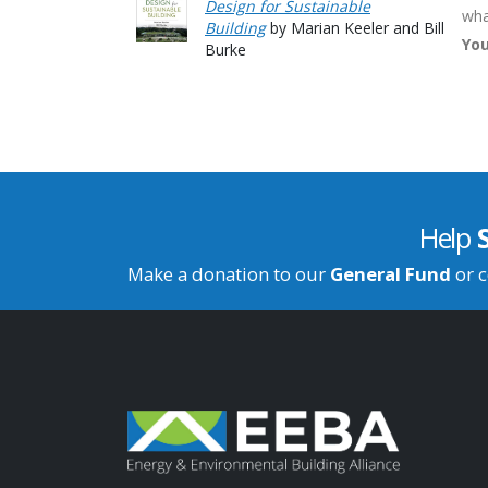
Design for Sustainable
wha
Building
by Marian Keeler and Bill
You
Burke
Help
Make a donation to our
General Fund
or c