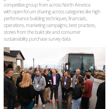
competitive group from across North America
with open-forum sharing across categories like high
performance building techniques, financials,
operations, marketing campaigns, best practices,
stories from the build site and consumer
sustainability purchase survey data.