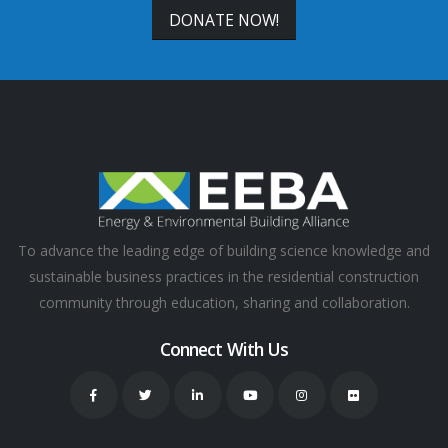
DONATE NOW!
To advance the leading edge of building science knowledge and
sustainable business practices in the residential construction
community through education, sharing and collaboration.
Connect With Us