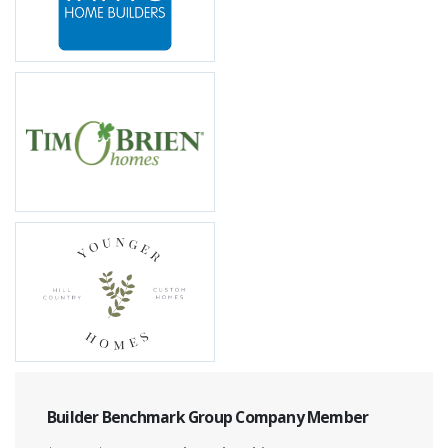
Builder Benchmark Group Company Member