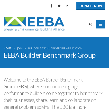
DONATE NOW
HOME
JOIN
BUILDER BENCHMARK GROUP APPLICATION
EEBA Builder Benchmark Group
Welcome to the EEBA Builder Benchmark
Group (BBG), where noncompeting high
performance builders come together to benchmark
their businesses, share, learn and collaborate on
general problem solving. The BBG is a non-