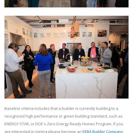
Baseline criteria includes that a builder is currently building to a
recognized high performance or green building standard, such as
ENERGY STAR, or DOE's Zero Energy Ready Homes Program. If you
are interested in joining please become an
EEBA Builder Company