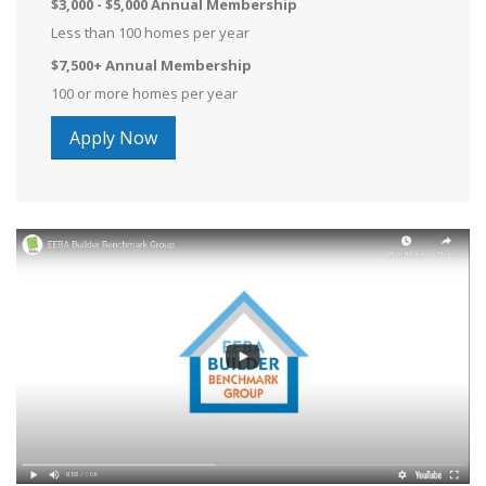
$3,000 - $5,000 Annual Membership
Less than 100 homes per year
$7,500+ Annual Membership
100 or more homes per year
Apply Now