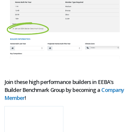
Join these high performance builders in EEBA's
Builder Benchmark Group by becoming a
Company
Member
!