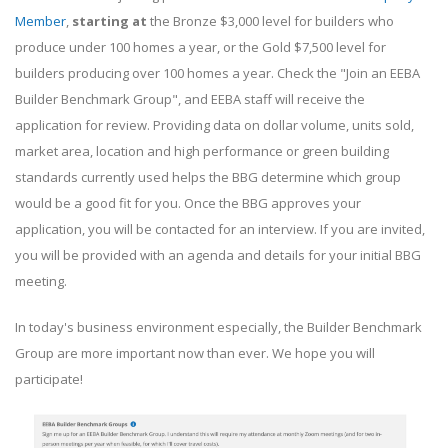
Member
,
starting at
the Bronze $3,000 level for builders who
produce under 100 homes a year, or the Gold $7,500 level for
builders producing over 100 homes a year. Check the "Join an EEBA
Builder Benchmark Group", and EEBA staff will receive the
application for review. Providing data on dollar volume, units sold,
market area, location and high performance or green building
standards currently used helps the BBG determine which group
would be a good fit for you. Once the BBG approves your
application, you will be contacted for an interview. If you are invited,
you will be provided with an agenda and details for your initial BBG
meeting.
In today's business environment especially, the Builder Benchmark
Group are more important now than ever. We hope you will
participate!