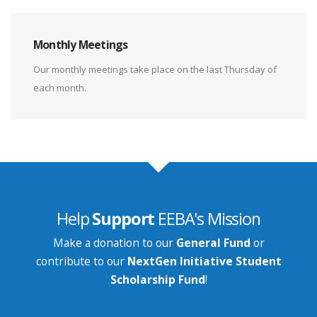
Monthly Meetings
Our monthly meetings take place on the last Thursday of
each month.
Help
Support
EEBA's Mission
Make a donation to our
General Fund
or
contribute to our
NextGen Initiative Student
Scholarship Fund
!