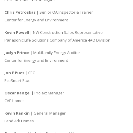
Chris Petroskas
| Senior QA Inspector & Trainer
Center for Energy and Environment
Kevin Powell
| NW Construction Sales Representative
Panasonic Life Solutions Company of America -IAQ Division
Jaclyn Prince
| Multifamily Energy Auditor
Center for Energy and Environment
Jon E Pues
| CEO
EcoSmart Stud
Oscar Rangel
| Project Manager
CVF Homes
Kevin Rankin
| General Manager
Land Ark Homes