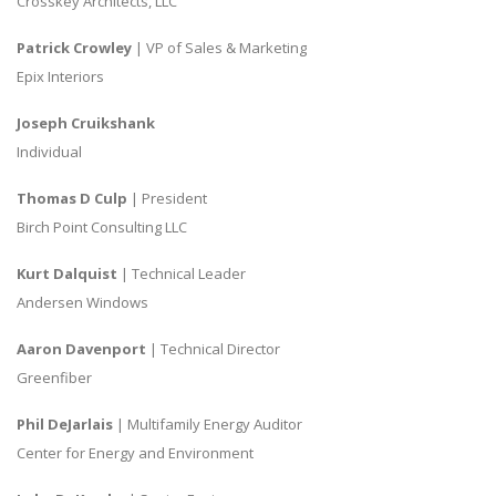
Crosskey Architects, LLC
Patrick Crowley
| VP of Sales & Marketing
Epix Interiors
Joseph Cruikshank
Individual
Thomas D Culp
| President
Birch Point Consulting LLC
Kurt Dalquist
| Technical Leader
Andersen Windows
Aaron Davenport
| Technical Director
Greenfiber
Phil DeJarlais
| Multifamily Energy Auditor
Center for Energy and Environment