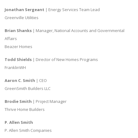
Jonathan Sergeant
| Energy Services Team Lead
Greenville Utilities
Brian Shanks
| Manager, National Accounts and Governmental
Affairs
Beazer Homes
Todd Shields
| Director of New Homes Programs
FranklinWH
Aaron C. Smith
| CEO
GreenSmith Builders LLC
Brodie Smith
| Project Manager
Thrive Home Builders
P. Allen Smith
P. Allen Smith Companies