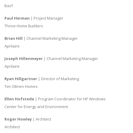
Basf
Paul Herman
| Project Manager
Thrive Home Builders
Brian Hill
| Channel Marketing Manager
Aprilaire
Joseph Hillenmeyer
| Channel Marketing Manager
Aprilaire
Ryan Hillgartner
| Director of Marketing
Tim OBrien Homes
Ellen Hofstede
| Program Coordinator for HP Windows
Center for Energy and Environment
Roger Howley
| Architect
Architect