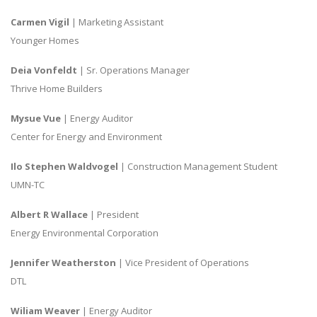
Carmen Vigil
| Marketing Assistant
Younger Homes
Deia Vonfeldt
| Sr. Operations Manager
Thrive Home Builders
Mysue Vue
| Energy Auditor
Center for Energy and Environment
Ilo Stephen Waldvogel
| Construction Management Student
UMN-TC
Albert R Wallace
| President
Energy Environmental Corporation
Jennifer Weatherston
| Vice President of Operations
DTL
Wiliam Weaver
| Energy Auditor