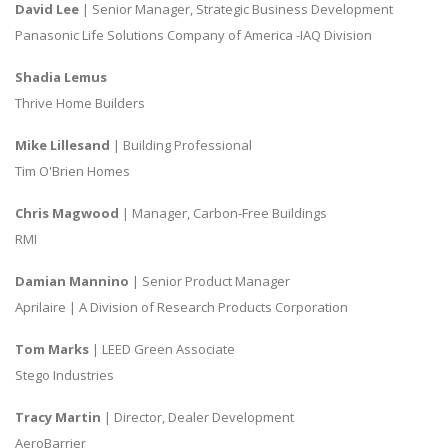
David Lee
| Senior Manager, Strategic Business Development
Panasonic Life Solutions Company of America -IAQ Division
Shadia Lemus
Thrive Home Builders
Mike Lillesand
| Building Professional
Tim O'Brien Homes
Chris Magwood
| Manager, Carbon-Free Buildings
RMI
Damian Mannino
| Senior Product Manager
Aprilaire | A Division of Research Products Corporation
Tom Marks
| LEED Green Associate
Stego Industries
Tracy Martin
| Director, Dealer Development
AeroBarrier