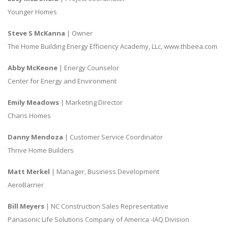
Younger Homes
Steve S McKanna
| Owner
The Home Building Energy Efficiency Academy, LLc, www.thbeea.com
Abby McKeone
| Energy Counselor
Center for Energy and Environment
Emily Meadows
| Marketing Director
Charis Homes
Danny Mendoza
| Customer Service Coordinator
Thrive Home Builders
Matt Merkel
| Manager, Business Development
AeroBarrier
Bill Meyers
| NC Construction Sales Representative
Panasonic Life Solutions Company of America -IAQ Division