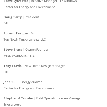
Steve Sylvestre
| Initiative Manager, HP Windows
Center for Energy and Environment
Doug Tarry
| President
DTL
Robert Teague
| Mr
Top Notch Timberwrights, LLC.
Steve Tracy
| Owner/Founder
MINN WORKSHOP LLC
Troy Travis
| New Home Design Manager
DTL
Jada Tull
| Energy Auditor
Center for Energy and Environment
Stephen A Turnbo
| Field Operations Area Manager
EnergyLogic