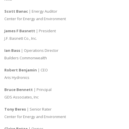
Scott Banac
| Energy Auditor
Center for Energy and Environment
James F Basnett
| President
J.F. Basnett Co., Inc.
Ian Bass
| Operations Director
Builders Commonwealth
Robert Benjamin
| CEO
Aris Hydronics
Bruce Bennett
| Principal
GDS Associates, Inc
Tony Beres
| Senior Rater
Center for Energy and Environment
Claire Betze
| Owner