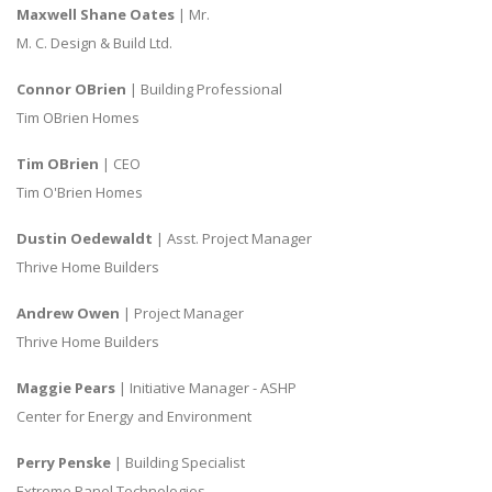
Maxwell Shane Oates
| Mr.
M. C. Design & Build Ltd.
Connor OBrien
| Building Professional
Tim OBrien Homes
Tim OBrien
| CEO
Tim O'Brien Homes
Dustin Oedewaldt
| Asst. Project Manager
Thrive Home Builders
Andrew Owen
| Project Manager
Thrive Home Builders
Maggie Pears
| Initiative Manager - ASHP
Center for Energy and Environment
Perry Penske
| Building Specialist
Extreme Panel Technologies