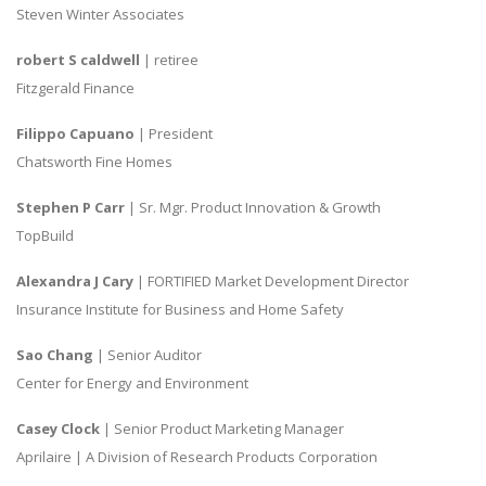
Steven Winter Associates
robert S caldwell
| retiree
Fitzgerald Finance
Filippo Capuano
| President
Chatsworth Fine Homes
Stephen P Carr
| Sr. Mgr. Product Innovation & Growth
TopBuild
Alexandra J Cary
| FORTIFIED Market Development Director
Insurance Institute for Business and Home Safety
Sao Chang
| Senior Auditor
Center for Energy and Environment
Casey Clock
| Senior Product Marketing Manager
Aprilaire | A Division of Research Products Corporation