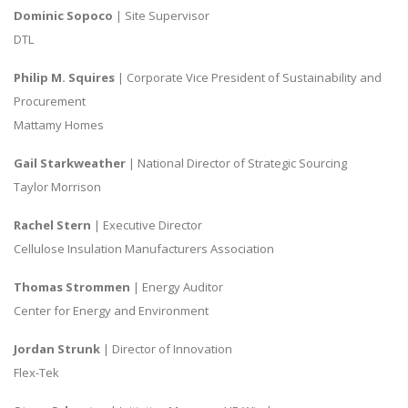
Dominic Sopoco
| Site Supervisor
DTL
Philip M. Squires
| Corporate Vice President of Sustainability and
Procurement
Mattamy Homes
Gail Starkweather
| National Director of Strategic Sourcing
Taylor Morrison
Rachel Stern
| Executive Director
Cellulose Insulation Manufacturers Association
Thomas Strommen
| Energy Auditor
Center for Energy and Environment
Jordan Strunk
| Director of Innovation
Flex-Tek