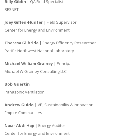
Billy Giblin
| QA Field Specialist
RESNET
Joey Giffen-Hunter
| Field Supervisor
Center for Energy and Environment
Theresa Gilbride
| Energy Efficiency Researcher
Pacific Northwest National Laboratory
Michael William Grainey
| Principal
Michael W Grainey Consulting LLC
Bob Guertin
Panasonic Ventilation
Andrew Guido
| VP, Sustainability & Innovation
Empire Communities
Nasir Abdi Haji
| Energy Auditor
Center for Energy and Environment