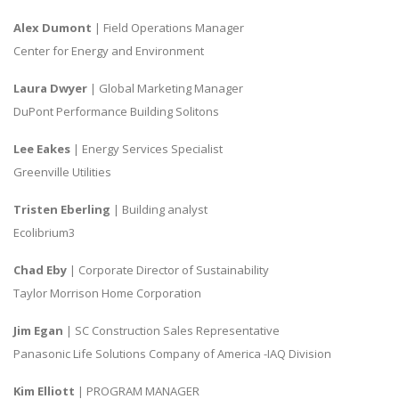
Alex Dumont
| Field Operations Manager
Center for Energy and Environment
Laura Dwyer
| Global Marketing Manager
DuPont Performance Building Solitons
Lee Eakes
| Energy Services Specialist
Greenville Utilities
Tristen Eberling
| Building analyst
Ecolibrium3
Chad Eby
| Corporate Director of Sustainability
Taylor Morrison Home Corporation
Jim Egan
| SC Construction Sales Representative
Panasonic Life Solutions Company of America -IAQ Division
Kim Elliott
| PROGRAM MANAGER