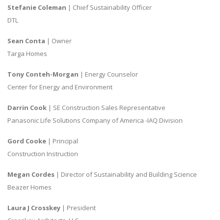
Stefanie Coleman
| Chief Sustainability Officer
DTL
Sean Conta
| Owner
Targa Homes
Tony Conteh-Morgan
| Energy Counselor
Center for Energy and Environment
Darrin Cook
| SE Construction Sales Representative
Panasonic Life Solutions Company of America -IAQ Division
Gord Cooke
| Principal
Construction Instruction
Megan Cordes
| Director of Sustainability and Building Science
Beazer Homes
Laura J Crosskey
| President