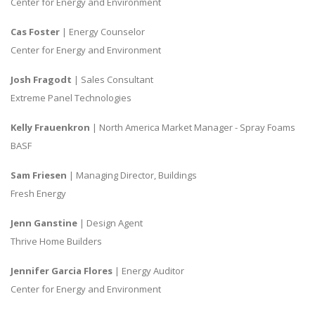
Center for Energy and Environment
Cas Foster
| Energy Counselor
Center for Energy and Environment
Josh Fragodt
| Sales Consultant
Extreme Panel Technologies
Kelly Frauenkron
| North America Market Manager - Spray Foams
BASF
Sam Friesen
| Managing Director, Buildings
Fresh Energy
Jenn Ganstine
| Design Agent
Thrive Home Builders
Jennifer Garcia Flores
| Energy Auditor
Center for Energy and Environment