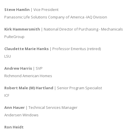
Steve Hamlin
| Vice President
Panasonic Life Solutions Company of America -IAQ Division
Kirk Hammersmith
| National Director of Purchasing - Mechanicals
PulteGroup
Claudette Marie Hanks
| Professor Emeritus (retired)
LSU
Andrew Harris
| SVP
Richmond American Homes
Robert Male (M) Hartland
| Senior Program Specialist
ICF
Ann Hauer
| Technical Services Manager
Andersen Windows
Ron Heidt