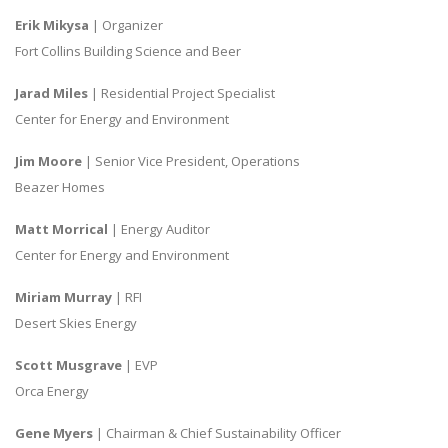
Erik Mikysa
| Organizer
Fort Collins Building Science and Beer
Jarad Miles
| Residential Project Specialist
Center for Energy and Environment
Jim Moore
| Senior Vice President, Operations
Beazer Homes
Matt Morrical
| Energy Auditor
Center for Energy and Environment
Miriam Murray
| RFI
Desert Skies Energy
Scott Musgrave
| EVP
Orca Energy
Gene Myers
| Chairman & Chief Sustainability Officer