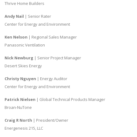
Thrive Home Builders
Andy Nail
| Senior Rater
Center for Energy and Environment
Ken Nelson
| Regional Sales Manager
Panasonic Ventilation
Nick Newburg
| Senior Project Manager
Desert Skies Energy
Christy Nguyen
| Energy Auditor
Center for Energy and Environment
Patrick Nielsen
| Global Technical Products Manager
Broan-NuTone
Craig R North
| President/Owner
Energenesis 215, LLC