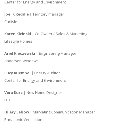
Center for Energy and Environment
Joel R Keddle
| Territory manager
Carlisle
Karen Kicinski
| Co-Owner / Sales & Marketing
Lifestyle Homes
Ariel Kleczewski
| Engineering Manager
Andersen Windows
Lucy Kuempel
| Energy Auditor
Center for Energy and Environment
Vera Kurz
| New Home Designer
DTL
Hilary Lebow
| Marketing Communication Manager
Panasonic Ventilation