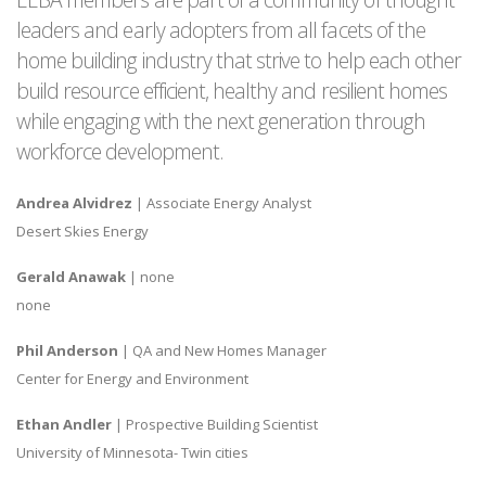
leaders and early adopters from all facets of the
home building industry that strive to help each other
build resource efficient, healthy and resilient homes
while engaging with the next generation through
workforce development.
Andrea Alvidrez
| Associate Energy Analyst
Desert Skies Energy
Gerald Anawak
| none
none
Phil Anderson
| QA and New Homes Manager
Center for Energy and Environment
Ethan Andler
| Prospective Building Scientist
University of Minnesota- Twin cities