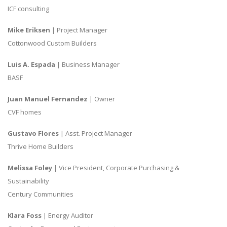
ICF consulting
Mike Eriksen
| Project Manager
Cottonwood Custom Builders
Luis A. Espada
| Business Manager
BASF
Juan Manuel Fernandez
| Owner
CVF homes
Gustavo Flores
| Asst. Project Manager
Thrive Home Builders
Melissa Foley
| Vice President, Corporate Purchasing &
Sustainability
Century Communities
Klara Foss
| Energy Auditor