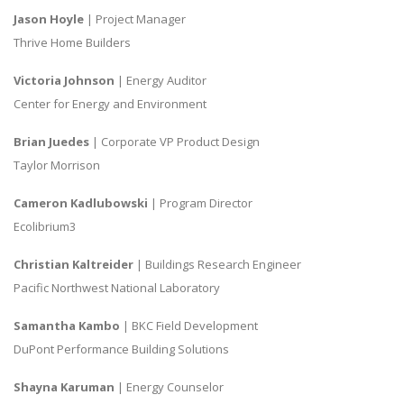
Jason Hoyle
| Project Manager
Thrive Home Builders
Victoria Johnson
| Energy Auditor
Center for Energy and Environment
Brian Juedes
| Corporate VP Product Design
Taylor Morrison
Cameron Kadlubowski
| Program Director
Ecolibrium3
Christian Kaltreider
| Buildings Research Engineer
Pacific Northwest National Laboratory
Samantha Kambo
| BKC Field Development
DuPont Performance Building Solutions
Shayna Karuman
| Energy Counselor