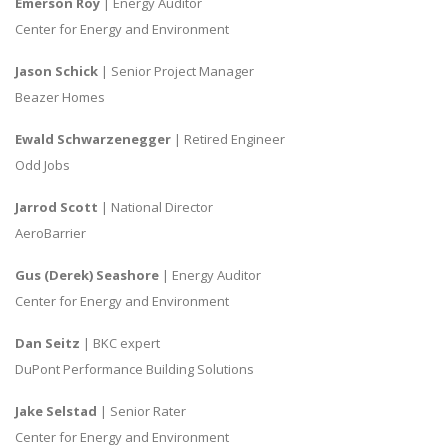
Emerson Roy
| Energy Auditor
Center for Energy and Environment
Jason Schick
| Senior Project Manager
Beazer Homes
Ewald Schwarzenegger
| Retired Engineer
Odd Jobs
Jarrod Scott
| National Director
AeroBarrier
Gus (Derek) Seashore
| Energy Auditor
Center for Energy and Environment
Dan Seitz
| BKC expert
DuPont Performance Building Solutions
Jake Selstad
| Senior Rater
Center for Energy and Environment