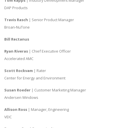
Tom Rapps
| Industry Development Manager
DAP Products
Travis Rasch
| Senior Product Manager
Broan-NuTone
Bill Rectanus
Ryan Riveras
| Chief Executive Officer
Accelerated AMC
Scott Rockvam
| Rater
Center for Energy and Environment
Susan Roeder
| Customer Marketing Manager
Andersen Windows
Allison Ross
| Manager, Engineering
VEIC