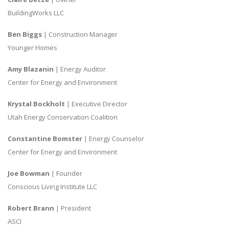
BuildingWorks LLC
Ben Biggs
| Construction Manager
Younger Homes
Amy Blazanin
| Energy Auditor
Center for Energy and Environment
Krystal Bockholt
| Executive Director
Utah Energy Conservation Coalition
Constantine Bomster
| Energy Counselor
Center for Energy and Environment
Joe Bowman
| Founder
Conscious Living Institute LLC
Robert Brann
| President
ASCI