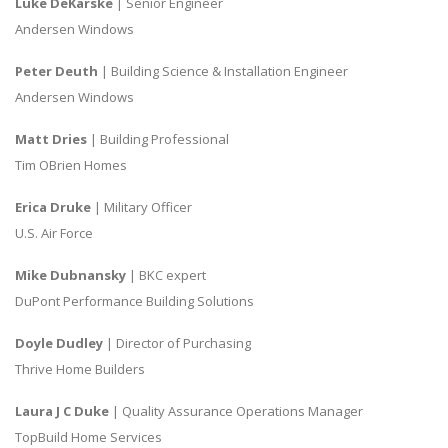
Luke DeKarske
| Senior Engineer
Andersen Windows
Peter Deuth
| Building Science & Installation Engineer
Andersen Windows
Matt Dries
| Building Professional
Tim OBrien Homes
Erica Druke
| Military Officer
U.S. Air Force
Mike Dubnansky
| BKC expert
DuPont Performance Building Solutions
Doyle Dudley
| Director of Purchasing
Thrive Home Builders
Laura J C Duke
| Quality Assurance Operations Manager
TopBuild Home Services