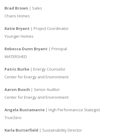
Brad Brown
| Sales
Charis Homes
Katie Bryant
| Project Coordinator
Younger Homes
Rebecca Dunn Bryant
| Principal
WATERSHED
Patric Burke
| Energy Counselor
Center for Energy and Environment
Aaron Busch
| Senior Auditor
Center for Energy and Environment
Angela Bustamante
| High Performancce Stategist
TrueZero
Karla Butterfield
| Sustainability Director