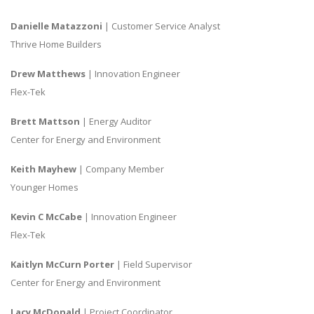
Danielle Matazzoni
| Customer Service Analyst
Thrive Home Builders
Drew Matthews
| Innovation Engineer
Flex-Tek
Brett Mattson
| Energy Auditor
Center for Energy and Environment
Keith Mayhew
| Company Member
Younger Homes
Kevin C McCabe
| Innovation Engineer
Flex-Tek
Kaitlyn McCurn Porter
| Field Supervisor
Center for Energy and Environment
Lacy McDonald
| Project Coordinator