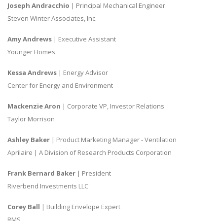
Joseph Andracchio
| Principal Mechanical Engineer
Steven Winter Associates, Inc.
Amy Andrews
| Executive Assistant
Younger Homes
Kessa Andrews
| Energy Advisor
Center for Energy and Environment
Mackenzie Aron
| Corporate VP, Investor Relations
Taylor Morrison
Ashley Baker
| Product Marketing Manager - Ventilation
Aprilaire | A Division of Research Products Corporation
Frank Bernard Baker
| President
Riverbend Investments LLC
Corey Ball
| Building Envelope Expert
RMS