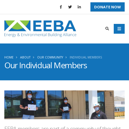
DONATE NOW
HOME
ABOUT
OUR COMMUNITY
INDIVIDUAL MEMBERS
Our Individual Members
EEBA members are part of a community of thought