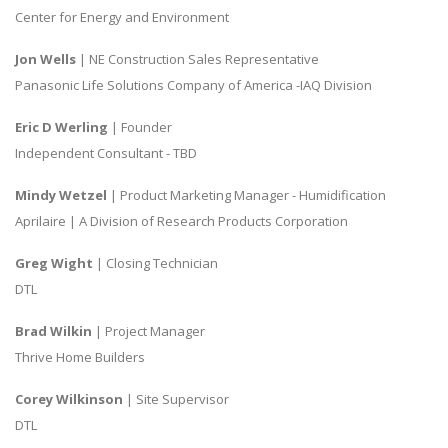
Center for Energy and Environment
Jon Wells
| NE Construction Sales Representative
Panasonic Life Solutions Company of America -IAQ Division
Eric D Werling
| Founder
Independent Consultant - TBD
Mindy Wetzel
| Product Marketing Manager - Humidification
Aprilaire | A Division of Research Products Corporation
Greg Wight
| Closing Technician
DTL
Brad Wilkin
| Project Manager
Thrive Home Builders
Corey Wilkinson
| Site Supervisor
DTL