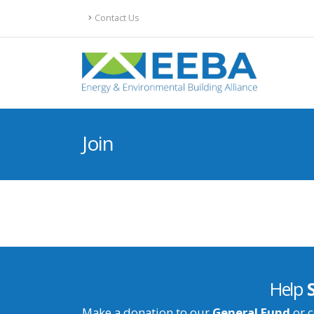
Contact Us
Join
Help
Make a donation to our
General Fund
or c