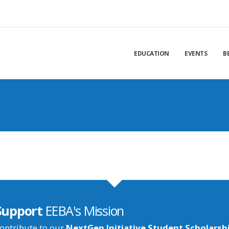
EDUCATION
EVENTS
B
Support
EEBA's Mission
ontribute to our
NextGen Initiative Student Scholarsh