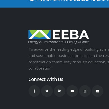
To advance the leading edge of building sci
and sustainable business practices in the res
construction community through education, 
collaboration.
Connect With Us