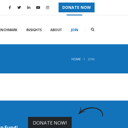
DONATE NOW
ENCHMARK
INSIGHTS
ABOUT
JOIN
HOME
JOIN
DONATE NOW!
ip Fund
!