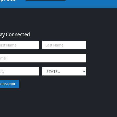
ay Connected
SUBSCRIBE