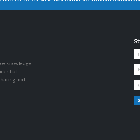
St
ence knowledge
idential
sharing and