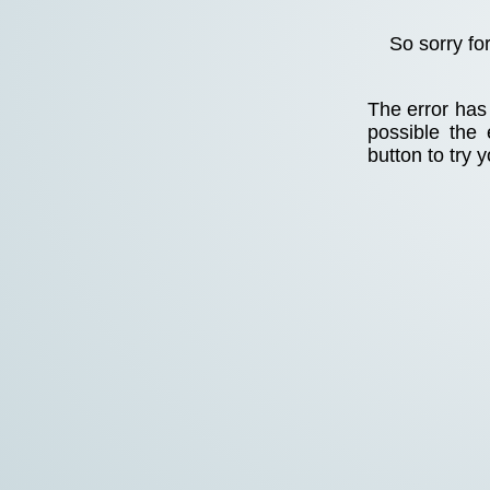
So sorry fo
The error has 
possible the
button to try 