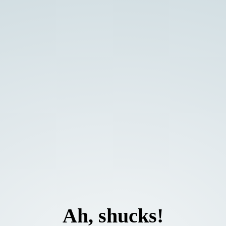
Ah, shucks!