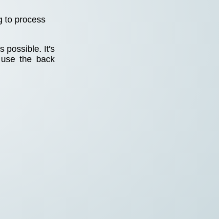
g to process
 possible. It's
 use the back