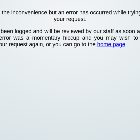
r the inconvenience but an error has occurred while tryin
your request.
been logged and will be reviewed by our staff as soon as
 error was a momentary hiccup and you may wish to
your request again, or you can go to the
home page
.