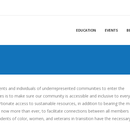
EDUCATION
EVENTS
B
dents and individuals of underrepresented communities to enter the
ties is to make sure our community is accessible and inclusive to ever
onate access to sustainable resources, in addition to bearing the m
tal, now more than ever, to facilitate connections between all members
udents of color, women, and veterans in transition have the necessar