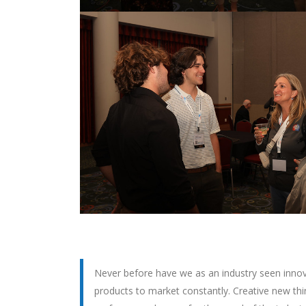
Never before have we as an industry seen innova
products to market constantly. Creative new thin