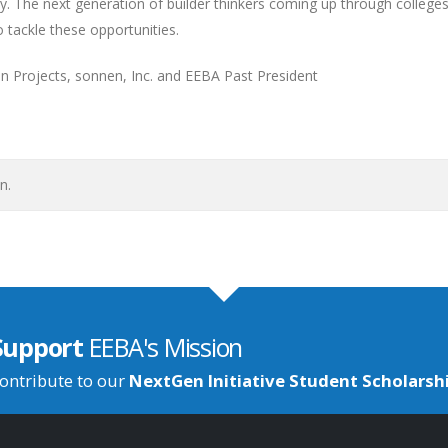
. The next generation of builder thinkers coming up through college
 tackle these opportunities.
tion Projects, sonnen, Inc. and EEBA Past President
n.
Support
EEBA's Mission
ontribute to our
NextGen Initiative Student Scholarsh