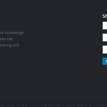
St
ence knowledge
idential
sharing and