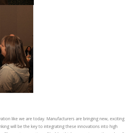
tion like we are today. Manufacturers are bringing new, exciting
king will be the key to integrating these innovations into high