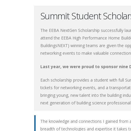
Summit Student Schola
The EEBA NextGen Scholarship successfully laun
attend the EEBA High Performance Home Build
BuildingsNEXT) winning teams are given the opp
networking events to make valuable connections
Last year, we were proud to sponsor nine
Each scholarship provides a student with full S
tickets for networking events, and a transportat
bringing young, new talent into the building indu
next generation of building science professional
The knowledge and connections I gained from a
breadth of technologies and expertise it takes to