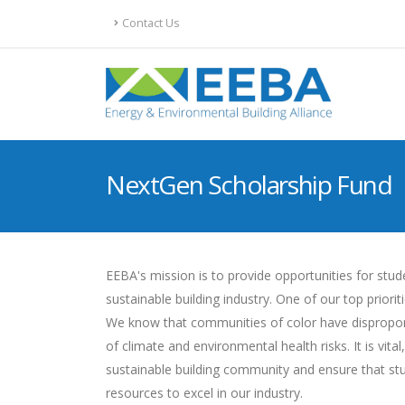
Contact Us
NextGen Scholarship Fund
EEBA's mission is to provide opportunities for stu
sustainable building industry. One of our top priori
We know that communities of color have disproporti
of climate and environmental health risks. It is vi
sustainable building community and ensure that st
resources to excel in our industry.