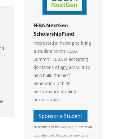
EEBA NextGen
Scholarship Fund
Interested in helping to bring
nd
a student to the EEBA
Summit? EEBA is accepting
donations of
any
amount to
help build the next
generation of high
,
performance building
professionals!
he
Sponsor a Student
*Donations to the NextGen Initiative are
tax-deductible. No goods or services will