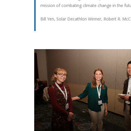
mission of combating climate change in the futu
Bill Yen, Solar Decathlon Winner, Robert R. Mc