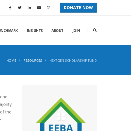
DONATE NOW
ENCHMARK
INSIGHTS
ABOUT
JOIN
HOME
RESOURCES
NEXTGEN SCHOLARSHIP FUND
yone.
ajority
 of the
y