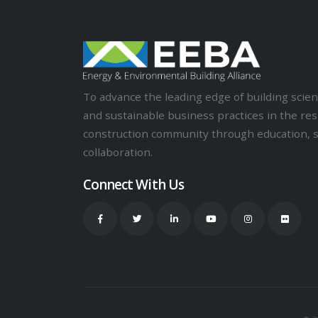
To advance the leading edge of building sci
and sustainable business practices in the res
construction community through education, 
collaboration.
Connect With Us