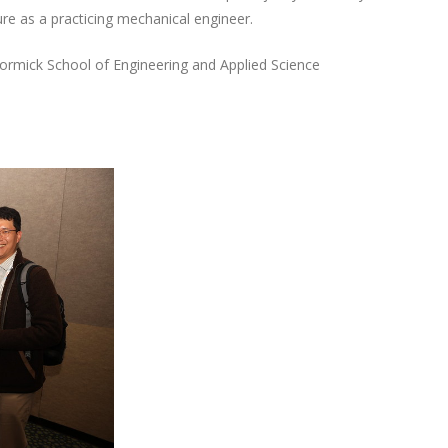
re as a practicing mechanical engineer.
Cormick School of Engineering and Applied Science