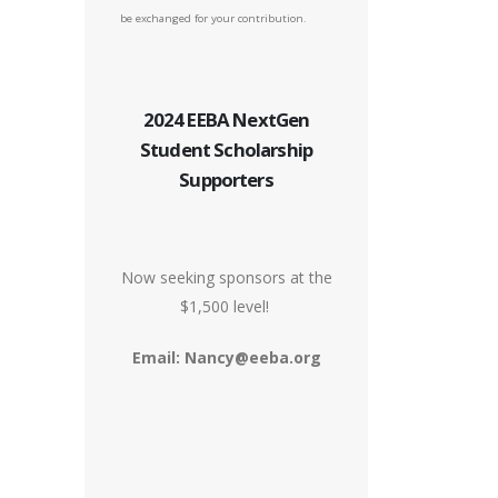
be exchanged for your contribution.
2024 EEBA NextGen
Student Scholarship
Supporters
Now seeking sponsors at the
$1,500 level!
Email: Nancy@eeba.org