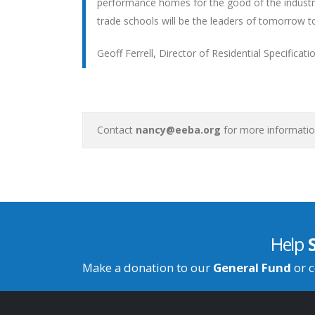
performance homes for the good of the industry
trade schools will be the leaders of tomorrow to
Geoff Ferrell, Director of Residential Specifica
Contact
nancy@eeba.org
for more informatio
Help
Make a donation to our
General Fund
or c