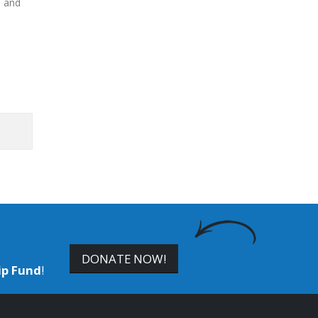
s and
DONATE NOW!
ip Fund
!