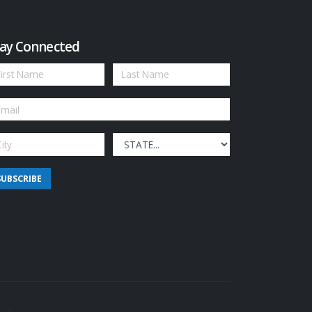
ay Connected
SUBSCRIBE