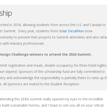
rship
ched in 2018, allowing students from across the U.S. and Canada to
er Summit. Every year, students from
Solar Decathlon
(now
ortunity to present their projects to Summit attendees and also atte
 with industry professionals.
 Design Challenge winners to attend the 2024 Summit.
ummit registration and meals, double-occupancy for three hotel nights
ion stipend. Sponsors of the scholarship fund are fully committed to
stry and acknowledge the responsibility is partially theirs to raise up t
s. All Sponsors are invited to the Student Reception.
ttending this EEBA summit really opened my eyes to the incredible
 build sustainable homes, and I hope to join you all on your critical