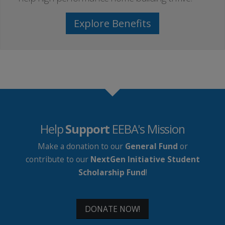
Explore Benefits
Help
Support
EEBA's Mission
Make a donation to our
General Fund
or
contribute to our
NextGen Initiative Student
Scholarship Fund
!
DONATE NOW!