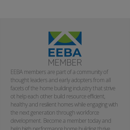
Instructor:
Joe Nebbia
EEBA members are part of a community of
thought leaders and early adopters from all
facets of the home building industry that strive
ot help each other build resource efficient,
healthy and resilient homes while engaging with
the next generation through workforce
development. Become a member today and
help high performance home building thrive.