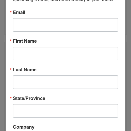
View Details
Email
Rainscreens: A Builder’s Experience
Instructor:
Peter Barrett, Chris Donatelli
First Name
Last Name
State/Province
View Details
Company