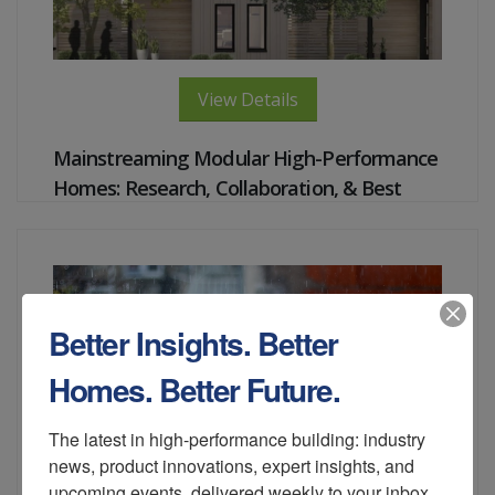
View Details
Mainstreaming Modular High-Performance
Homes: Research, Collaboration, & Best
Practices of Building
Instructor:
Trish Cozart, Shanti Pless, Ankur Podder,
Stacey Rothgeb, David Schultz
Better Insights. Better
Homes. Better Future.
The latest in high-performance building: industry 
news, product innovations, expert insights, and 
upcoming events, delivered weekly to your inbox.