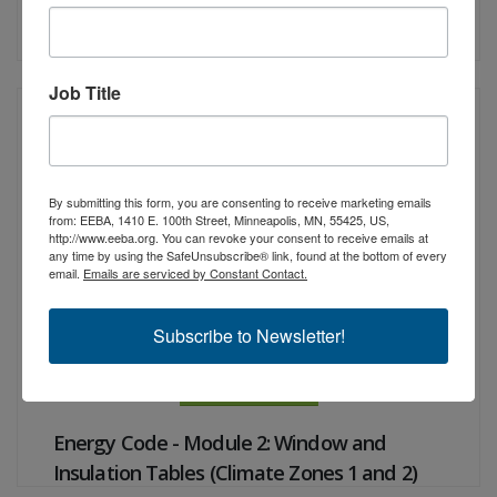
Airtight, Done Right: Simple and Efficient
Strategies
Job Title
Instructor:
Christine Williamson
CEUs:
1 NARI, 1 RESNET
By submitting this form, you are consenting to receive marketing emails
from: EEBA, 1410 E. 100th Street, Minneapolis, MN, 55425, US,
http://www.eeba.org. You can revoke your consent to receive emails at
any time by using the SafeUnsubscribe® link, found at the bottom of every
email.
Emails are serviced by Constant Contact.
Subscribe to Newsletter!
View Details
Energy Code - Module 2: Window and
Insulation Tables (Climate Zones 1 and 2)