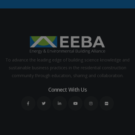
To advance the leading edge of building science knowledge and
sustainable business practices in the residential construction
community through education, sharing and collaboration.
Connect With Us