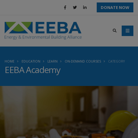
DONATE NOW
HOME
EDUCATION
LEARN
ON-DEMAND COURSES
CATEGORY
EEBA Academy