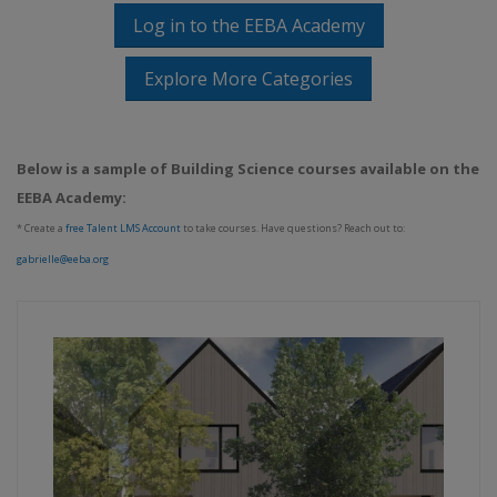
Log in to the EEBA Academy
Explore More Categories
Below is a sample of Building Science courses available on the
EEBA Academy:
* Create a
free Talent LMS Account
to take courses. Have questions? Reach out to:
gabrielle@eeba.org