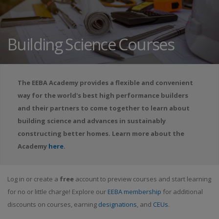
Building Science Courses
The EEBA Academy provides a flexible and convenient
way for the world's best high performance builders
and their partners to come together to learn about
building science and advances in sustainably
constructing better homes. Learn more about the
Academy
here
.
Log in or create a
free
account to preview courses and start learning
for no or little charge! Explore our
EEBA membership
for additional
discounts on courses, earning
designations
, and
CEUs
.