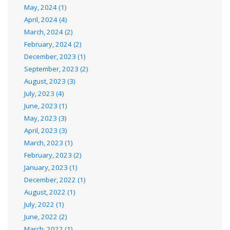
May, 2024 (1)
April, 2024 (4)
March, 2024 (2)
February, 2024 (2)
December, 2023 (1)
September, 2023 (2)
August, 2023 (3)
July, 2023 (4)
June, 2023 (1)
May, 2023 (3)
April, 2023 (3)
March, 2023 (1)
February, 2023 (2)
January, 2023 (1)
December, 2022 (1)
August, 2022 (1)
July, 2022 (1)
June, 2022 (2)
March, 2022 (1)