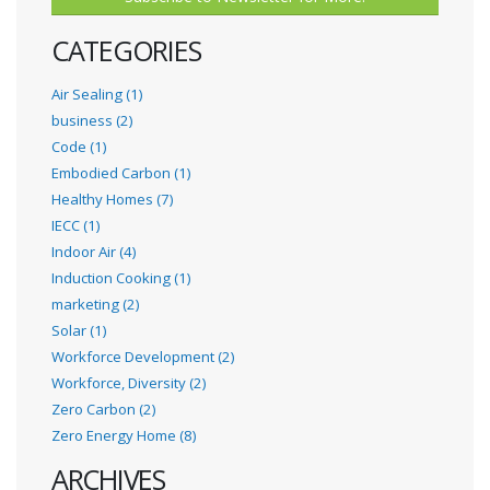
CATEGORIES
Air Sealing (1)
business (2)
Code (1)
Embodied Carbon (1)
Healthy Homes (7)
IECC (1)
Indoor Air (4)
Induction Cooking (1)
marketing (2)
Solar (1)
Workforce Development (2)
Workforce, Diversity (2)
Zero Carbon (2)
Zero Energy Home (8)
ARCHIVES