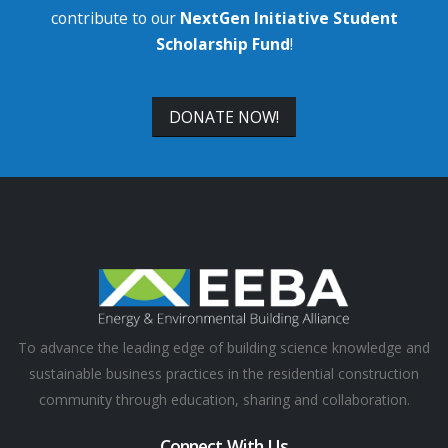
contribute to our
NextGen Initiative Student
Scholarship Fund
!
DONATE NOW!
To advance the leading edge of building science knowledge and
sustainable business practices in the residential construction
community through education, sharing and collaboration.
Connect With Us