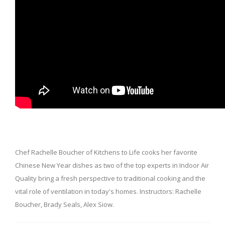
Chef Rachelle Boucher of Kitchens to Life cooks her favorite
Chinese New Year dishes as two of the top experts in Indoor Air
Quality bring a fresh perspective to traditional cooking and the
vital role of ventilation in today's homes. Instructors: Rachelle
Boucher, Brady Seals, Alex Siow.