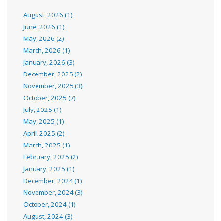
August, 2026 (1)
June, 2026 (1)
May, 2026 (2)
March, 2026 (1)
January, 2026 (3)
December, 2025 (2)
November, 2025 (3)
October, 2025 (7)
July, 2025 (1)
May, 2025 (1)
April, 2025 (2)
March, 2025 (1)
February, 2025 (2)
January, 2025 (1)
December, 2024 (1)
November, 2024 (3)
October, 2024 (1)
August, 2024 (3)