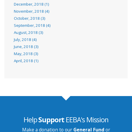
December, 2018 (1)
November, 2018 (4)
October, 2018 (3)
September, 2018 (4)
August, 2018 (3)
July, 2018 (4)
June, 2018 (3)
May, 2018 (3)
April, 2018 (1)
Help
Support
EEBA's Mission
Make a donation to our
General Fund
or