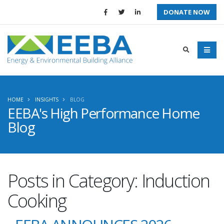
DONATE NOW
HOME
INSIGHTS
BLOG
EEBA's High Performance Home
Blog
Posts in Category: Induction
Cooking