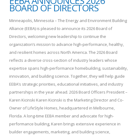
EEBA ANNOUNCES 2026
BOARD OF DIRECTORS
Minneapolis, Minnesota – The Energy and Environment Building
Alliance (EEBA) is pleased to announce its 2026 Board of
Directors, welcoming new leadership to continue the
organization’s mission to advance high-performance, healthy,
and resilient homes across North America. The 2026 Board
reflects a diverse cross-section of industry leaders whose
expertise spans high-performance homebuilding, sustainability,
innovation, and building science. Together, they will help guide
EEBA’s strategic priorities, educational initiatives, and industry
partnerships in the year ahead. 2026 Board Officers President –
Karen Kicinski Karen Kicinski is the Marketing Director and Co-
Owner of LifeStyle Homes, headquartered in Melbourne,
Florida. A long-time EEBA member and advocate for high-
performance building, Karen brings extensive experience in
builder engagements, marketing, and building science,