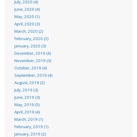
July, 2020 (4)
June, 2020 (4)
May, 2020 (1)
April, 2020 (3)
March, 2020 (2)
February, 2020 (2)
January, 2020 (3)
December, 2019 (4)
November, 2019 (3)
October, 2019 (4)
September, 2019 (4)
August, 2019 (2)
July, 2019 (3)
June, 2019 (3)
May, 2019 (5)
April, 2019 (4)
March, 2019 (1)
February, 2019 (1)
January, 2019 (2)