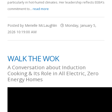
particularly in hot-humid climates. Her leadership reflects EEBA’s
commitment to...
read more
Posted by Merielle McLaughlin
Monday, January 5,
2026 10:19:00 AM
WALK THE WOK
A Conversation about Induction
Cooking & Its Role in All Electric, Zero
Energy Homes