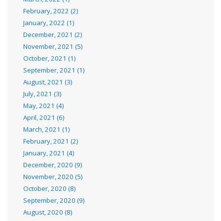
February, 2022 (2)
January, 2022 (1)
December, 2021 (2)
November, 2021 (5)
October, 2021 (1)
September, 2021 (1)
August, 2021 (3)
July, 2021 (3)
May, 2021 (4)
April, 2021 (6)
March, 2021 (1)
February, 2021 (2)
January, 2021 (4)
December, 2020 (9)
November, 2020 (5)
October, 2020 (8)
September, 2020 (9)
August, 2020 (8)