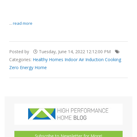
...
read more
Posted by
Tuesday, June 14, 2022 12:12:00 PM
Categories:
Healthy Homes
Indoor Air
Induction Cooking
Zero Energy Home
Subscribe to Newsletter for More!