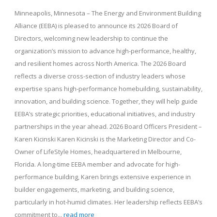
Minneapolis, Minnesota – The Energy and Environment Building
Alliance (EEBA) is pleased to announce its 2026 Board of
Directors, welcoming new leadership to continue the
organization’s mission to advance high-performance, healthy,
and resilient homes across North America. The 2026 Board
reflects a diverse cross-section of industry leaders whose
expertise spans high-performance homebuilding, sustainability,
innovation, and building science. Together, they will help guide
EEBA’s strategic priorities, educational initiatives, and industry
partnerships in the year ahead. 2026 Board Officers President –
Karen Kicinski Karen Kicinski is the Marketing Director and Co-
Owner of LifeStyle Homes, headquartered in Melbourne,
Florida. A long-time EEBA member and advocate for high-
performance building, Karen brings extensive experience in
builder engagements, marketing, and building science,
particularly in hot-humid climates. Her leadership reflects EEBA’s
commitment to...
read more