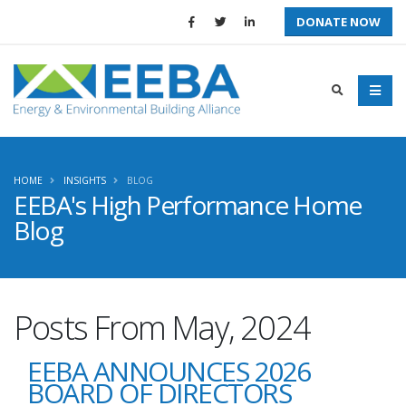
DONATE NOW
HOME
INSIGHTS
BLOG
EEBA's High Performance Home
Blog
Posts From May, 2024
EEBA ANNOUNCES 2026
BOARD OF DIRECTORS