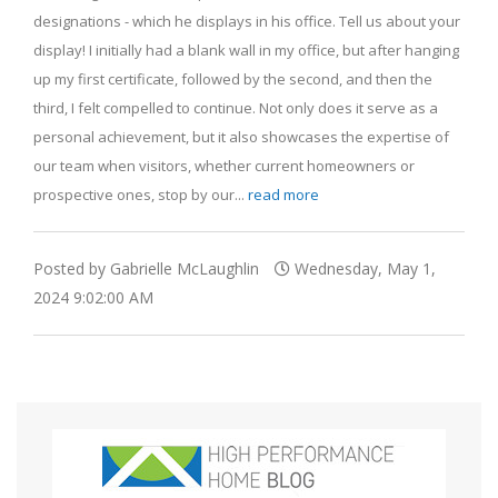
designations - which he displays in his office. Tell us about your
display! I initially had a blank wall in my office, but after hanging
up my first certificate, followed by the second, and then the
third, I felt compelled to continue. Not only does it serve as a
personal achievement, but it also showcases the expertise of
our team when visitors, whether current homeowners or
prospective ones, stop by our...
read more
Posted by Gabrielle McLaughlin
Wednesday, May 1,
2024 9:02:00 AM