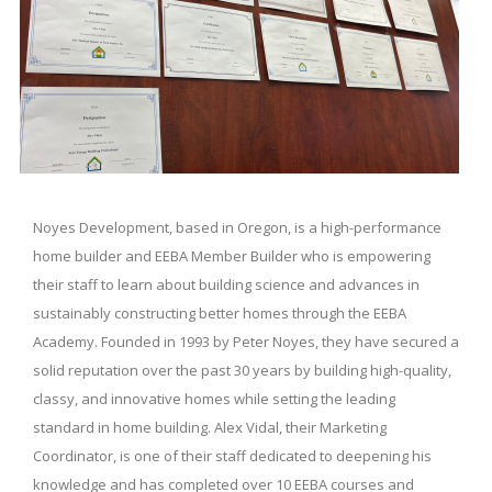
Noyes Development, based in Oregon, is a high-performance
home builder and EEBA Member Builder who is empowering
their staff to learn about building science and advances in
sustainably constructing better homes through the EEBA
Academy. Founded in 1993 by Peter Noyes, they have secured a
solid reputation over the past 30 years by building high-quality,
classy, and innovative homes while setting the leading
standard in home building. Alex Vidal, their Marketing
Coordinator, is one of their staff dedicated to deepening his
knowledge and has completed over 10 EEBA courses and