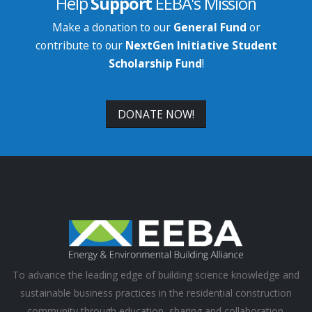
Help
Support
EEBA's Mission
Make a donation to our
General Fund
or
contribute to our
NextGen Initiative Student
Scholarship Fund
!
DONATE NOW!
To advance the leading edge of building science knowledge and
sustainable business practices in the residential construction
community through education, sharing and collaboration.