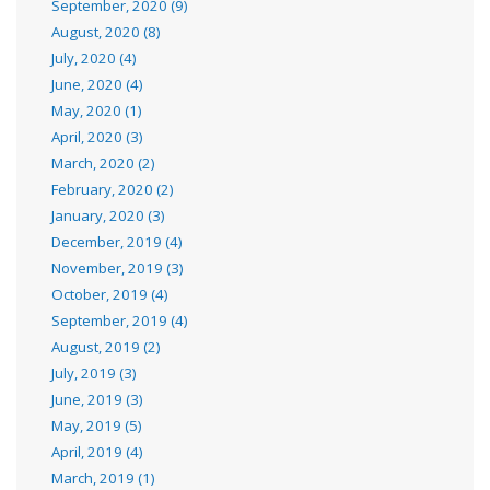
September, 2020 (9)
August, 2020 (8)
July, 2020 (4)
June, 2020 (4)
May, 2020 (1)
April, 2020 (3)
March, 2020 (2)
February, 2020 (2)
January, 2020 (3)
December, 2019 (4)
November, 2019 (3)
October, 2019 (4)
September, 2019 (4)
August, 2019 (2)
July, 2019 (3)
June, 2019 (3)
May, 2019 (5)
April, 2019 (4)
March, 2019 (1)