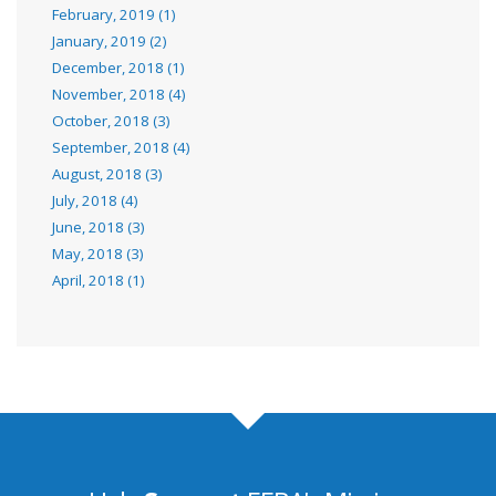
February, 2019 (1)
January, 2019 (2)
December, 2018 (1)
November, 2018 (4)
October, 2018 (3)
September, 2018 (4)
August, 2018 (3)
July, 2018 (4)
June, 2018 (3)
May, 2018 (3)
April, 2018 (1)