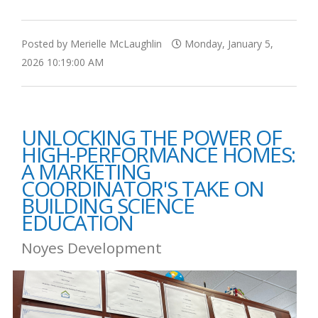
Posted by Merielle McLaughlin
Monday, January 5,
2026 10:19:00 AM
UNLOCKING THE POWER OF
HIGH-PERFORMANCE HOMES:
A MARKETING
COORDINATOR'S TAKE ON
BUILDING SCIENCE
EDUCATION
Noyes Development