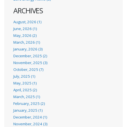
ARCHIVES
August, 2026 (1)
June, 2026 (1)
May, 2026 (2)
March, 2026 (1)
January, 2026 (3)
December, 2025 (2)
November, 2025 (3)
October, 2025 (7)
July, 2025 (1)
May, 2025 (1)
April, 2025 (2)
March, 2025 (1)
February, 2025 (2)
January, 2025 (1)
December, 2024 (1)
November, 2024 (3)