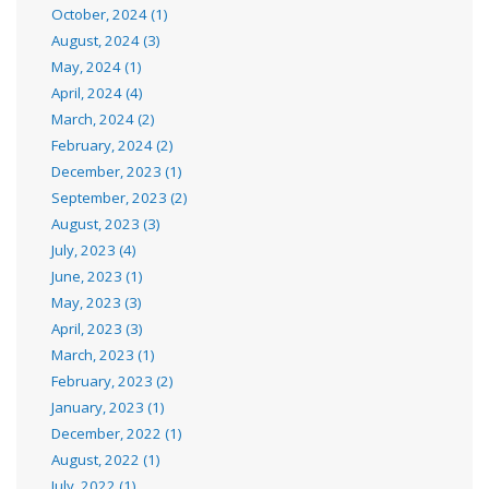
October, 2024 (1)
August, 2024 (3)
May, 2024 (1)
April, 2024 (4)
March, 2024 (2)
February, 2024 (2)
December, 2023 (1)
September, 2023 (2)
August, 2023 (3)
July, 2023 (4)
June, 2023 (1)
May, 2023 (3)
April, 2023 (3)
March, 2023 (1)
February, 2023 (2)
January, 2023 (1)
December, 2022 (1)
August, 2022 (1)
July, 2022 (1)