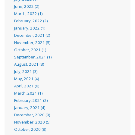
June, 2022 (2)
March, 2022 (1)
February, 2022 (2)
January, 2022 (1)
December, 2021 (2)
November, 2021 (5)
October, 2021 (1)
September, 2021 (1)
August, 2021 (3)
July, 2021 (3)
May, 2021 (4)
April, 2021 (6)
March, 2021 (1)
February, 2021 (2)
January, 2021 (4)
December, 2020 (9)
November, 2020 (5)
October, 2020 (8)