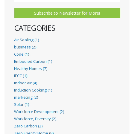
Subscribe to Newsletter for More!
CATEGORIES
Air Sealing (1)
business (2)
Code (1)
Embodied Carbon (1)
Healthy Homes (7)
IECC (1)
Indoor Air (4)
Induction Cooking (1)
marketing (2)
Solar (1)
Workforce Development (2)
Workforce, Diversity (2)
Zero Carbon (2)
Zero Energy Home (8)