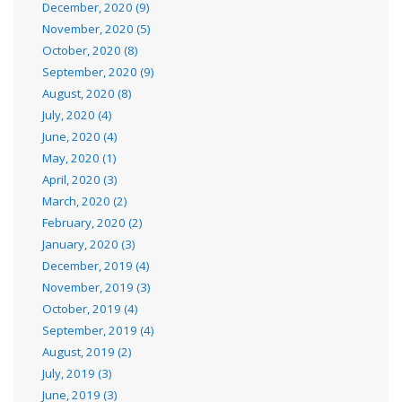
December, 2020 (9)
November, 2020 (5)
October, 2020 (8)
September, 2020 (9)
August, 2020 (8)
July, 2020 (4)
June, 2020 (4)
May, 2020 (1)
April, 2020 (3)
March, 2020 (2)
February, 2020 (2)
January, 2020 (3)
December, 2019 (4)
November, 2019 (3)
October, 2019 (4)
September, 2019 (4)
August, 2019 (2)
July, 2019 (3)
June, 2019 (3)