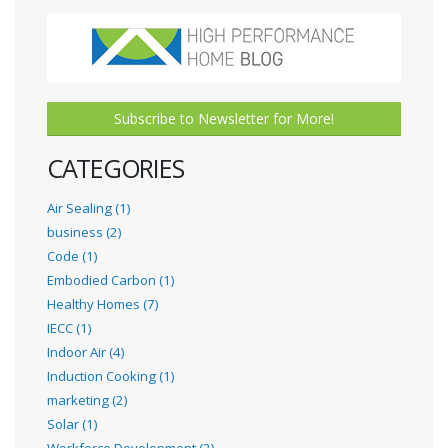
Subscribe to Newsletter for More!
CATEGORIES
Air Sealing (1)
business (2)
Code (1)
Embodied Carbon (1)
Healthy Homes (7)
IECC (1)
Indoor Air (4)
Induction Cooking (1)
marketing (2)
Solar (1)
Workforce Development (2)