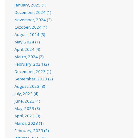
January, 2025 (1)
December, 2024 (1)
November, 2024 (3)
October, 2024 (1)
August, 2024 (3)
May, 2024 (1)
April, 2024 (4)
March, 2024 (2)
February, 2024 (2)
December, 2023 (1)
September, 2023 (2)
August, 2023 (3)
July, 2023 (4)
June, 2023 (1)
May, 2023 (3)
April, 2023 (3)
March, 2023 (1)
February, 2023 (2)
January, 2023 (1)