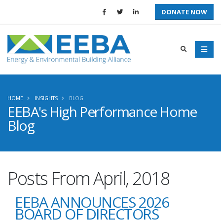
DONATE NOW
HOME
INSIGHTS
BLOG
EEBA's High Performance Home
Blog
Posts From April, 2018
EEBA ANNOUNCES 2026
BOARD OF DIRECTORS