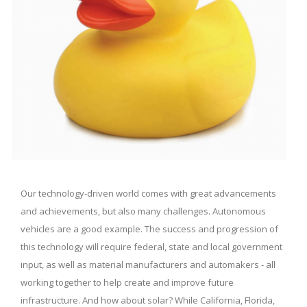
Our technology-driven world comes with great advancements
and achievements, but also many challenges. Autonomous
vehicles are a good example. The success and progression of
this technology will require federal, state and local government
input, as well as material manufacturers and automakers - all
working together to help create and improve future
infrastructure. And how about solar? While California, Florida,