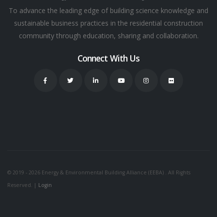
To advance the leading edge of building science knowledge and
sustainable business practices in the residential construction
community through education, sharing and collaboration.
Connect With Us
© 2019 - 2026 Energy & Environmental Building Alliance (EEBA) . All Rights
Reserved. |
Login