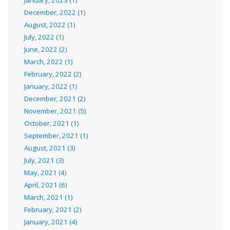
December, 2022 (1)
August, 2022 (1)
July, 2022 (1)
June, 2022 (2)
March, 2022 (1)
February, 2022 (2)
January, 2022 (1)
December, 2021 (2)
November, 2021 (5)
October, 2021 (1)
September, 2021 (1)
August, 2021 (3)
July, 2021 (3)
May, 2021 (4)
April, 2021 (6)
March, 2021 (1)
February, 2021 (2)
January, 2021 (4)