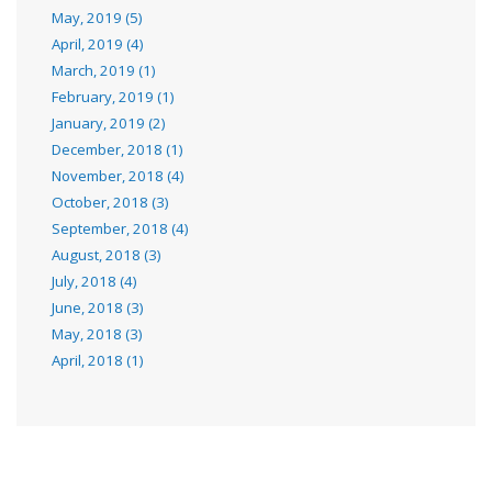
May, 2019 (5)
April, 2019 (4)
March, 2019 (1)
February, 2019 (1)
January, 2019 (2)
December, 2018 (1)
November, 2018 (4)
October, 2018 (3)
September, 2018 (4)
August, 2018 (3)
July, 2018 (4)
June, 2018 (3)
May, 2018 (3)
April, 2018 (1)