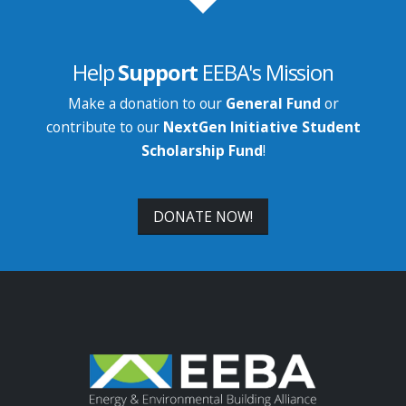
Help
Support
EEBA's Mission
Make a donation to our
General Fund
or
contribute to our
NextGen Initiative Student
Scholarship Fund
!
DONATE NOW!