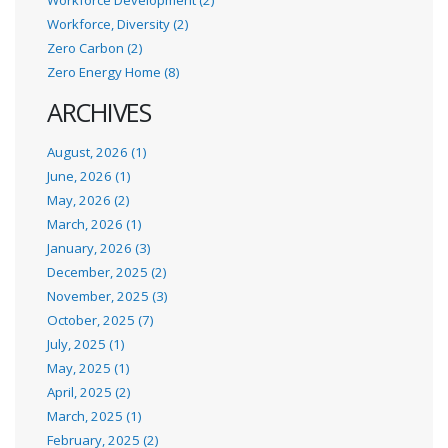
Workforce, Diversity (2)
Zero Carbon (2)
Zero Energy Home (8)
ARCHIVES
August, 2026 (1)
June, 2026 (1)
May, 2026 (2)
March, 2026 (1)
January, 2026 (3)
December, 2025 (2)
November, 2025 (3)
October, 2025 (7)
July, 2025 (1)
May, 2025 (1)
April, 2025 (2)
March, 2025 (1)
February, 2025 (2)