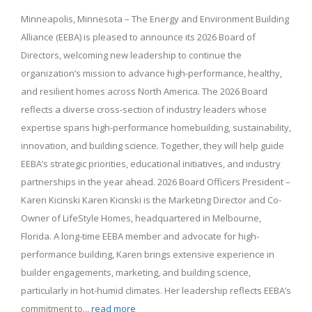
Minneapolis, Minnesota – The Energy and Environment Building
Alliance (EEBA) is pleased to announce its 2026 Board of
Directors, welcoming new leadership to continue the
organization’s mission to advance high-performance, healthy,
and resilient homes across North America. The 2026 Board
reflects a diverse cross-section of industry leaders whose
expertise spans high-performance homebuilding, sustainability,
innovation, and building science. Together, they will help guide
EEBA’s strategic priorities, educational initiatives, and industry
partnerships in the year ahead. 2026 Board Officers President –
Karen Kicinski Karen Kicinski is the Marketing Director and Co-
Owner of LifeStyle Homes, headquartered in Melbourne,
Florida. A long-time EEBA member and advocate for high-
performance building, Karen brings extensive experience in
builder engagements, marketing, and building science,
particularly in hot-humid climates. Her leadership reflects EEBA’s
commitment to...
read more