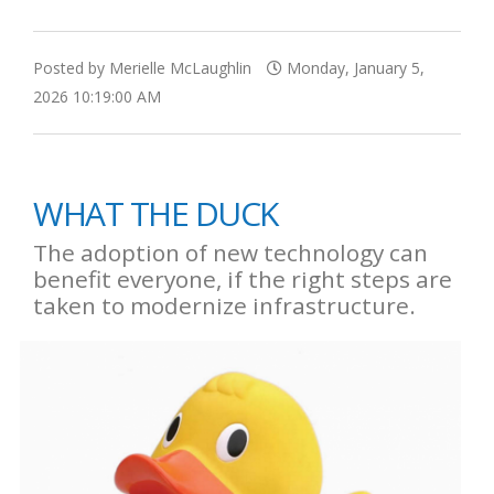
Posted by Merielle McLaughlin
Monday, January 5,
2026 10:19:00 AM
WHAT THE DUCK
The adoption of new technology can
benefit everyone, if the right steps are
taken to modernize infrastructure.