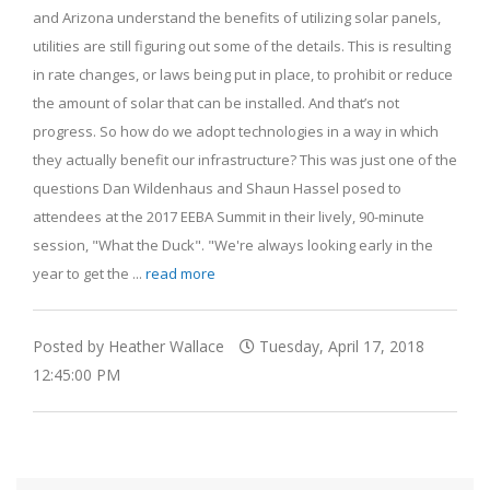
and Arizona understand the benefits of utilizing solar panels,
utilities are still figuring out some of the details. This is resulting
in rate changes, or laws being put in place, to prohibit or reduce
the amount of solar that can be installed. And that’s not
progress. So how do we adopt technologies in a way in which
they actually benefit our infrastructure? This was just one of the
questions Dan Wildenhaus and Shaun Hassel posed to
attendees at the 2017 EEBA Summit in their lively, 90-minute
session, "What the Duck". "We're always looking early in the
year to get the ...
read more
Posted by Heather Wallace
Tuesday, April 17, 2018
12:45:00 PM