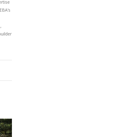
rtise
EEBA’s
–
,
uilder