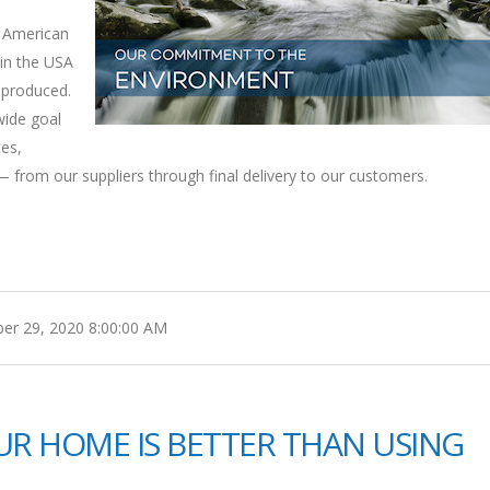
e American
in the USA
 produced.
wide goal
ces,
 from our suppliers through final delivery to our customers.
r 29, 2020 8:00:00 AM
OUR HOME IS BETTER THAN USING