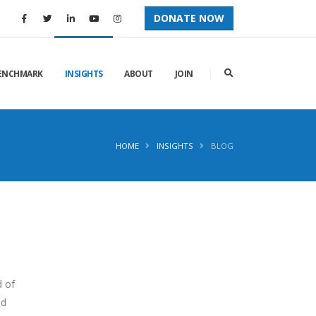
DONATE NOW
ENCHMARK
INSIGHTS
ABOUT
JOIN
HOME
INSIGHTS
BLOG
d of
nd