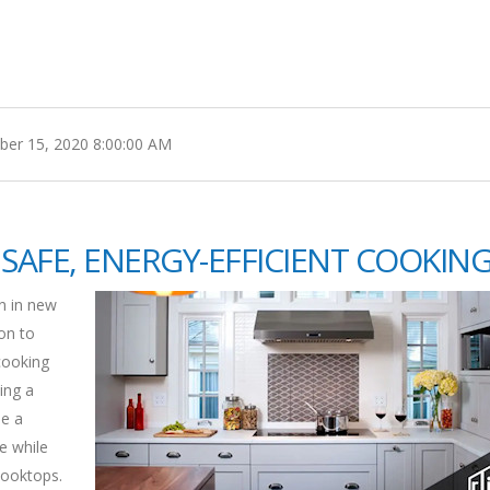
er 15, 2020 8:00:00 AM
SAFE, ENERGY-EFFICIENT COOKIN
n in new
ion to
cooking
ing a
e a
e while
cooktops.