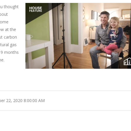
ou thought
about
 home
low at the
st carbon
tural gas
, 9 months
me.
r 22, 2020 8:00:00 AM