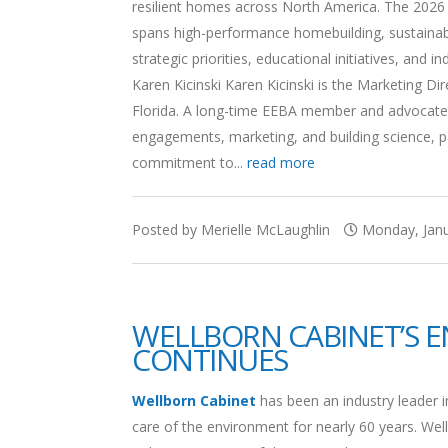
resilient homes across North America. The 2026 B
spans high-performance homebuilding, sustainabili
strategic priorities, educational initiatives, and
Karen Kicinski Karen Kicinski is the Marketing 
Florida. A long-time EEBA member and advocate f
engagements, marketing, and building science, par
commitment to...
read more
Posted by Merielle McLaughlin
Monday, Janu
WELLBORN CABINET’S 
CONTINUES
Wellborn Cabinet
has been an industry leader i
care of the environment for nearly 60 years. Wel