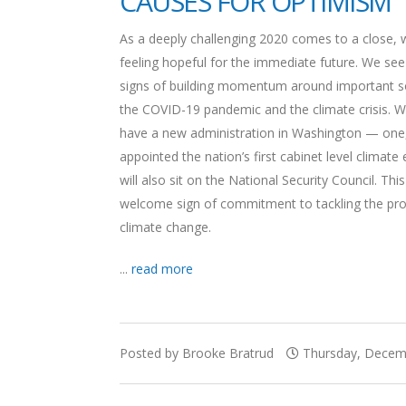
CAUSES FOR OPTIMISM
As a deeply challenging 2020 comes to a close, 
feeling hopeful for the immediate future. We see
signs of building momentum around important so
the COVID-19 pandemic and the climate crisis. W
have a new administration in Washington — one,
appointed the nation’s first cabinet level climat
will also sit on the National Security Council. This
welcome sign of commitment to tackling the pr
climate change.
...
read more
Posted by Brooke Bratrud
Thursday, Decemb