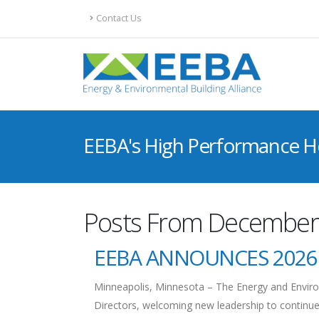
Contact Us
EEBA's High Performance 
Posts From December
EEBA ANNOUNCES 2026
Minneapolis, Minnesota – The Energy and Environ
Directors, welcoming new leadership to continue