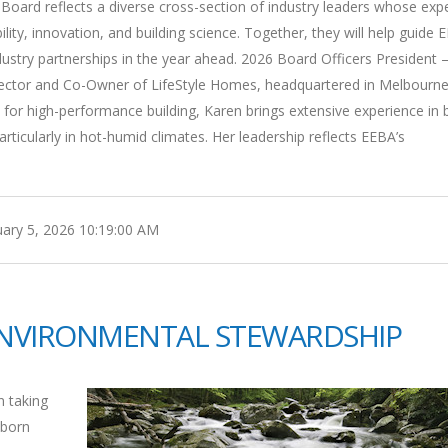
oard reflects a diverse cross-section of industry leaders whose expe
ty, innovation, and building science. Together, they will help guide 
 industry partnerships in the year ahead. 2026 Board Officers President 
Director and Co-Owner of LifeStyle Homes, headquartered in Melbourne
or high-performance building, Karen brings extensive experience in b
ticularly in hot-humid climates. Her leadership reflects EEBA’s
ary 5, 2026 10:19:00 AM
ENVIRONMENTAL STEWARDSHIP
n taking
lborn