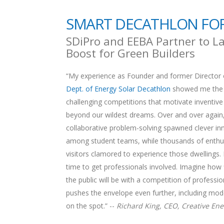
SMART DECATHLON FOR
SDiPro and EEBA Partner to La
Boost for Green Builders
“My experience as Founder and former Director 
Dept. of Energy Solar Decathlon
showed me the 
challenging competitions that motivate inventive
beyond our wildest dreams. Over and over again
collaborative problem-solving spawned clever in
among student teams, while thousands of enthus
visitors clamored to experience those dwellings. 
time to get professionals involved. Imagine how 
the public will be with a competition of professio
pushes the envelope even further, including mode
on the spot.” --
Richard King, CEO, Creative Ene