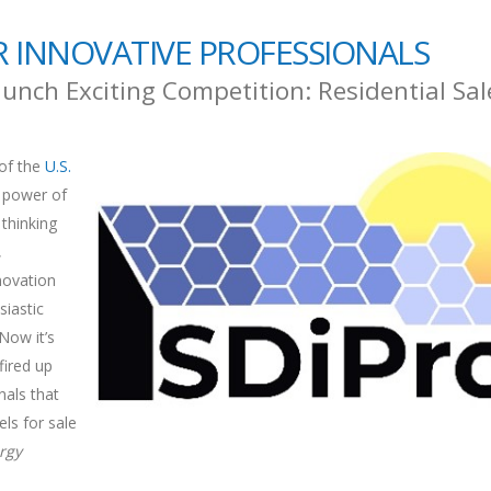
 INNOVATIVE PROFESSIONALS
unch Exciting Competition: Residential Sal
of the
U.S.
power of
 thinking
,
novation
iastic
Now it’s
fired up
nals that
ls for sale
rgy