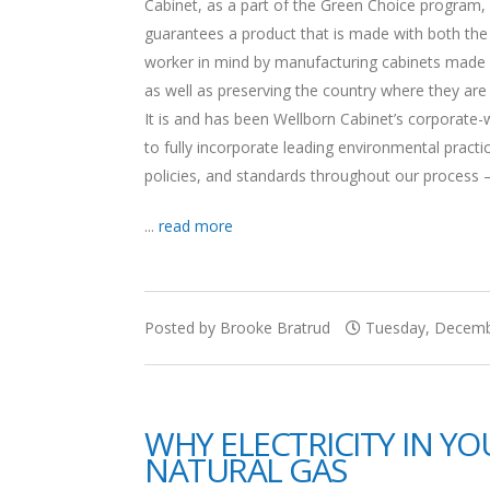
Cabinet, as a part of the Green Choice program,
guarantees a product that is made with both th
worker in mind by manufacturing cabinets made 
as well as preserving the country where they are
It is and has been Wellborn Cabinet’s corporate-
to fully incorporate leading environmental practi
policies, and standards throughout our process —
...
read more
Posted by Brooke Bratrud
Tuesday, Decembe
WHY ELECTRICITY IN Y
NATURAL GAS