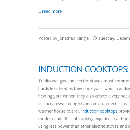
...
read more
Posted by Jonathan Mingle
Tuesday, Decemb
INDUCTION COOKTOPS: 
Traditional gas and electric stoves most commo
builds leak heat as they cook your food. In addit
heating your dinner, they also create a very hot 
surface, a sweltering kitchen environment - creat
warmer house overall.
Induction cooktops
provid
modern and efficient cooking experience at hom
using less power than other electric stoves and 