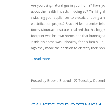
Are you using natural gas in your home? Have y
about the health impacts in doing so? Thinking 
switching your appliances to electric or doing a
electrification project? Bruce Nilles--a senior fel
Rocky Mountain Institute--realized that his bigge
footprint was his own home, and that burning na
inside his home was unhealthy for his family. So
ago they made the decision to electrify their ho
...
read more
Posted by Brooke Bratrud
Tuesday, Decembe