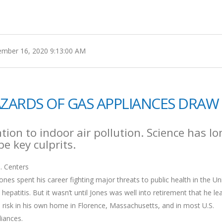
mber 16, 2020 9:13:00 AM
HAZARDS OF GAS APPLIANCES DRAW
ion to indoor air pollution. Science has lo
e key culprits.
. Centers
nes spent his career fighting major threats to public health in the Un
 hepatitis. But it wasn’t until Jones was well into retirement that he le
 risk in his own home in Florence, Massachusetts, and in most U.S.
liances.