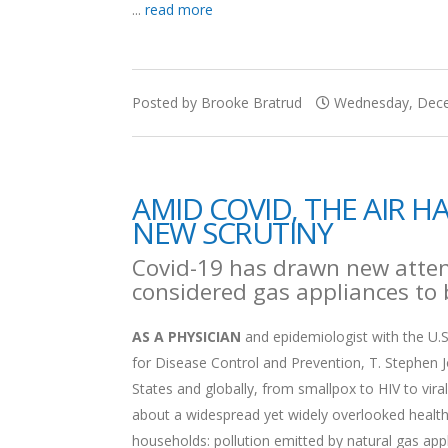
...
read more
Posted by Brooke Bratrud
Wednesday, Dece
AMID COVID, THE AIR 
NEW SCRUTINY
Covid-19 has drawn new attent
considered gas appliances to b
AS A PHYSICIAN
and epidemiologist with the U.S
for Disease Control and Prevention, T. Stephen Jo
States and globally, from smallpox to HIV to viral
about a widespread yet widely overlooked health
households: pollution emitted by natural gas app