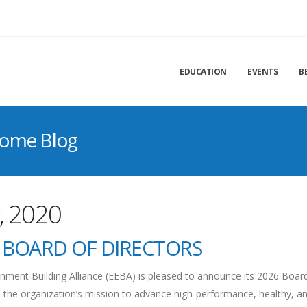
EDUCATION
EVENTS
B
Home Blog
, 2020
 BOARD OF DIRECTORS
ment Building Alliance (EEBA) is pleased to announce its 2026 Boar
 the organization’s mission to advance high-performance, healthy, a