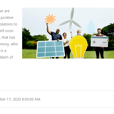
we are
 positive
lutions to
e’ll soon
 that has
e envoy, who
 is a
oblem of
er 17, 2020 8:00:00 AM