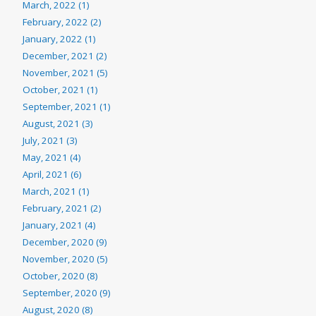
March, 2022 (1)
February, 2022 (2)
January, 2022 (1)
December, 2021 (2)
November, 2021 (5)
October, 2021 (1)
September, 2021 (1)
August, 2021 (3)
July, 2021 (3)
May, 2021 (4)
April, 2021 (6)
March, 2021 (1)
February, 2021 (2)
January, 2021 (4)
December, 2020 (9)
November, 2020 (5)
October, 2020 (8)
September, 2020 (9)
August, 2020 (8)