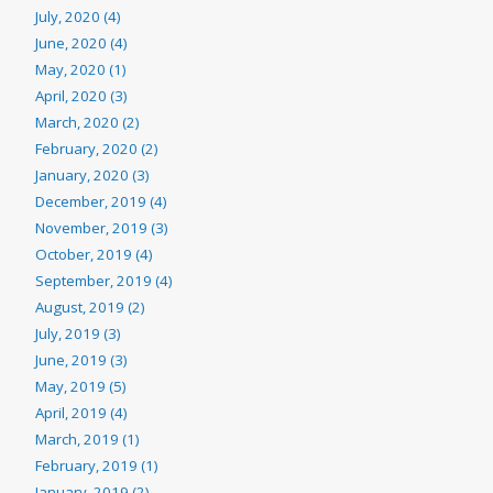
July, 2020 (4)
June, 2020 (4)
May, 2020 (1)
April, 2020 (3)
March, 2020 (2)
February, 2020 (2)
January, 2020 (3)
December, 2019 (4)
November, 2019 (3)
October, 2019 (4)
September, 2019 (4)
August, 2019 (2)
July, 2019 (3)
June, 2019 (3)
May, 2019 (5)
April, 2019 (4)
March, 2019 (1)
February, 2019 (1)
January, 2019 (2)