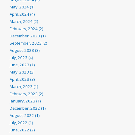
May, 2024 (1)
April, 2024 (4)
March, 2024 (2)
February, 2024 (2)
December, 2023 (1)
September, 2023 (2)
August, 2023 (3)
July, 2023 (4)
June, 2023 (1)
May, 2023 (3)
April, 2023 (3)
March, 2023 (1)
February, 2023 (2)
January, 2023 (1)
December, 2022 (1)
August, 2022 (1)
July, 2022 (1)
June, 2022 (2)