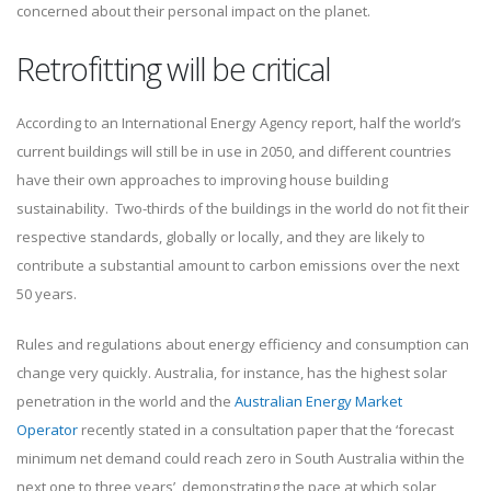
concerned about their personal impact on the planet.
Retrofitting will be critical
According to an International Energy Agency report, half the world’s
current buildings will still be in use in 2050, and different countries
have their own approaches to improving house building
sustainability. Two-thirds of the buildings in the world do not fit their
respective standards, globally or locally, and they are likely to
contribute a substantial amount to carbon emissions over the next
50 years.
Rules and regulations about energy efficiency and consumption can
change very quickly. Australia, for instance, has the highest solar
penetration in the world and the
Australian Energy Market
Operator
recently stated in a consultation paper that the ‘forecast
minimum net demand could reach zero in South Australia within the
next one to three years’, demonstrating the pace at which solar