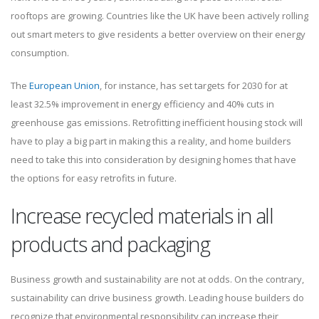
rooftops are growing. Countries like the UK have been actively rolling
out smart meters to give residents a better overview on their energy
consumption.
The
European Union
, for instance, has set targets for 2030 for at
least 32.5% improvement in energy efficiency and 40% cuts in
greenhouse gas emissions. Retrofitting inefficient housing stock will
have to play a big part in making this a reality, and home builders
need to take this into consideration by designing homes that have
the options for easy retrofits in future.
Increase recycled materials in all
products and packaging
Business growth and sustainability are not at odds. On the contrary,
sustainability can drive business growth. Leading house builders do
recognize that environmental responsibility can increase their