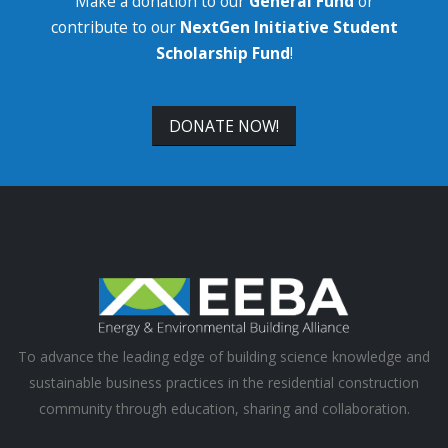
Make a donation to our
General Fund
or
contribute to our
NextGen Initiative Student
Scholarship Fund
!
DONATE NOW!
To advance the leading edge of building science knowledge and
sustainable business practices in the residential construction
community through education, sharing and collaboration.