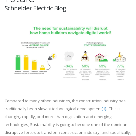
Schneider Electric Blog
Compared to many other industries, the construction industry has
traditionally been slow at technological development
[1]
. This is
changing rapidly, and more than digitization and emerging
technologies, Sustainability is going to become one of the dominant
disruptive forces to transform construction industry, and specifically,