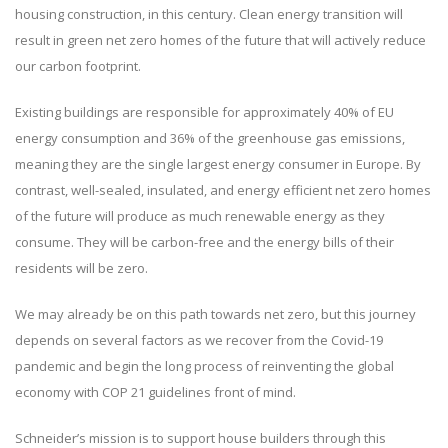
housing construction, in this century. Clean energy transition will
result in green net zero homes of the future that will actively reduce
our carbon footprint.
Existing buildings are responsible for approximately 40% of EU
energy consumption and 36% of the greenhouse gas emissions,
meaning they are the single largest energy consumer in Europe. By
contrast, well-sealed, insulated, and energy efficient net zero homes
of the future will produce as much renewable energy as they
consume. They will be carbon-free and the energy bills of their
residents will be zero.
We may already be on this path towards net zero, but this journey
depends on several factors as we recover from the Covid-19
pandemic and begin the long process of reinventing the global
economy with COP 21 guidelines front of mind.
Schneider’s mission is to support house builders through this