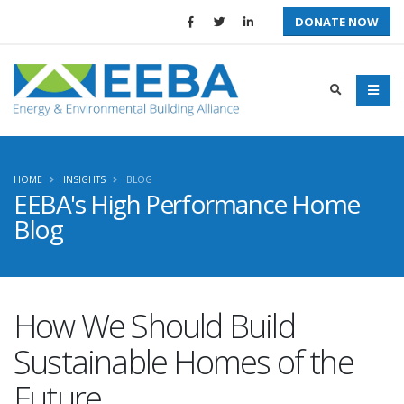
DONATE NOW
HOME
INSIGHTS
BLOG
EEBA's High Performance Home
Blog
How We Should Build
Sustainable Homes of the
Future