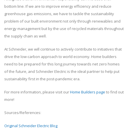
bottom line. If we are to improve energy efficiency and reduce
greenhouse gas emissions, we have to tackle the sustainability
problem of our built environment not only through renewables and
energy management but by the use of recycled materials throughout
the supply chain as well.
At Schneider, we will continue to actively contribute to initiatives that
drive the low-carbon approach to world economy. Home builders
need to be prepared for this long journey towards net zero homes
of the future, and Schneider Electric is the ideal partner to help put
sustainability first in the post-pandemic era.
For more information, please visit our
Home Builders page
to find out
more!
Sources/References:
Original Schneider Electric Blog