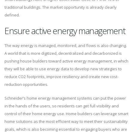
traditional buildings. The market opportunity is already clearly
defined.
Ensure active energy management
The way energy is managed, monitored, and flows is also changing.
A world that is more digitized, decentralized and decarbonized is
pushing house builders toward active energy management, in which
they will be able to use energy data to develop new strategies to
reduce CO2 footprints, improve resiliency and create new cost-
reduction opportunities.
Schneider’s home energy management systems can put the power
in the hands of the users, so residents can get full visibility and
control of their home energy use. Home builders can leverage smart
home solutions as the most efficient way to meet their sustainability
goals, which is also becoming essential to engaging buyers who are