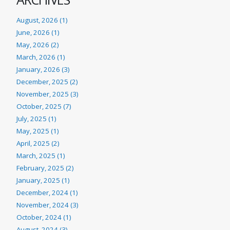
August, 2026 (1)
June, 2026 (1)
May, 2026 (2)
March, 2026 (1)
January, 2026 (3)
December, 2025 (2)
November, 2025 (3)
October, 2025 (7)
July, 2025 (1)
May, 2025 (1)
April, 2025 (2)
March, 2025 (1)
February, 2025 (2)
January, 2025 (1)
December, 2024 (1)
November, 2024 (3)
October, 2024 (1)
August, 2024 (3)