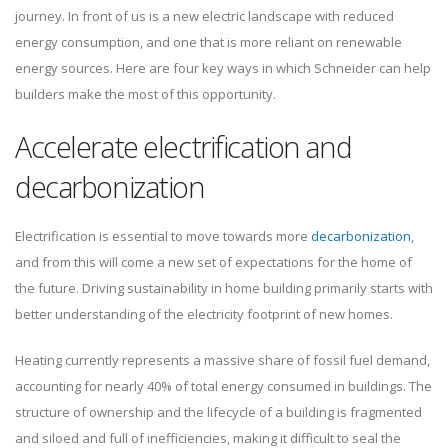
journey. In front of us is a new electric landscape with reduced
energy consumption, and one that is more reliant on renewable
energy sources. Here are four key ways in which Schneider can help
builders make the most of this opportunity.
Accelerate electrification and
decarbonization
Electrification is essential to move towards more
decarbonization
,
and from this will come a new set of expectations for the home of
the future. Driving sustainability in home building primarily starts with
better understanding of the electricity footprint of new homes.
Heating currently represents a massive share of fossil fuel demand,
accounting for nearly 40% of total energy consumed in buildings. The
structure of ownership and the lifecycle of a building is fragmented
and siloed and full of inefficiencies, making it difficult to seal the