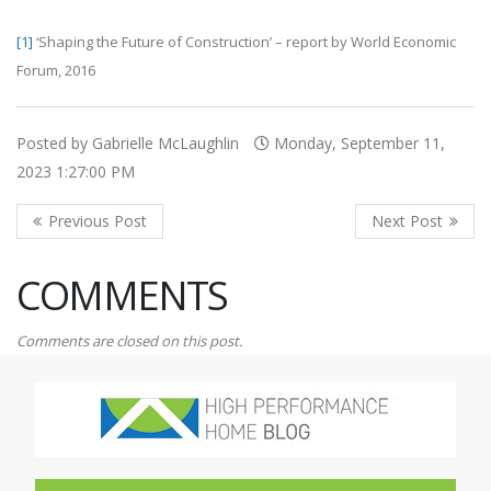
[1]
‘Shaping the Future of Construction’ – report by World Economic
Forum, 2016
Posted by Gabrielle McLaughlin
Monday, September 11,
2023 1:27:00 PM
COMMENTS
Comments are closed on this post.