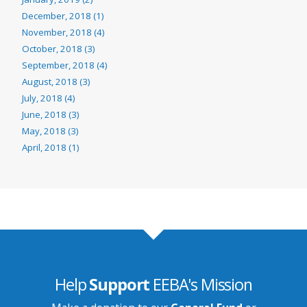
December, 2018 (1)
November, 2018 (4)
October, 2018 (3)
September, 2018 (4)
August, 2018 (3)
July, 2018 (4)
June, 2018 (3)
May, 2018 (3)
April, 2018 (1)
Help
Support
EEBA's Mission