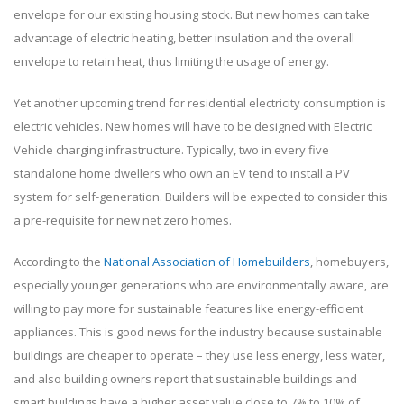
envelope for our existing housing stock. But new homes can take
advantage of electric heating, better insulation and the overall
envelope to retain heat, thus limiting the usage of energy.
Yet another upcoming trend for residential electricity consumption is
electric vehicles. New homes will have to be designed with Electric
Vehicle charging infrastructure. Typically, two in every five
standalone home dwellers who own an EV tend to install a PV
system for self-generation. Builders will be expected to consider this
a pre-requisite for new net zero homes.
According to the
National Association of Homebuilders
, homebuyers,
especially younger generations who are environmentally aware, are
willing to pay more for sustainable features like energy-efficient
appliances. This is good news for the industry because sustainable
buildings are cheaper to operate – they use less energy, less water,
and also building owners report that sustainable buildings and
smart buildings have a higher asset value close to 7% to 10% of