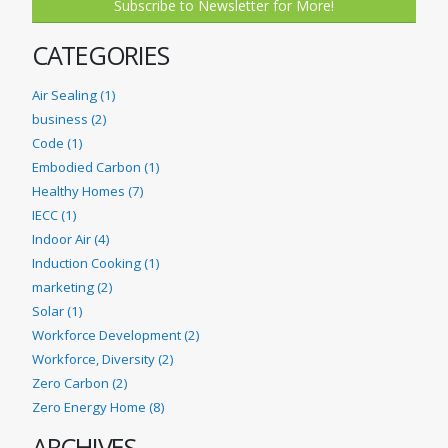
Subscribe to Newsletter for More!
CATEGORIES
Air Sealing (1)
business (2)
Code (1)
Embodied Carbon (1)
Healthy Homes (7)
IECC (1)
Indoor Air (4)
Induction Cooking (1)
marketing (2)
Solar (1)
Workforce Development (2)
Workforce, Diversity (2)
Zero Carbon (2)
Zero Energy Home (8)
ARCHIVES