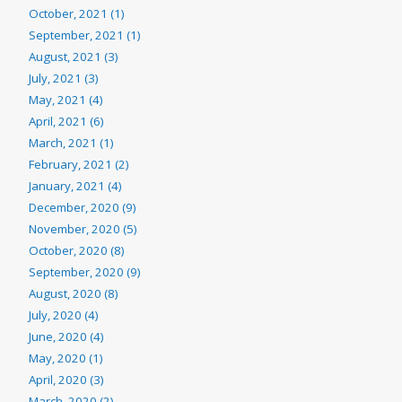
October, 2021 (1)
September, 2021 (1)
August, 2021 (3)
July, 2021 (3)
May, 2021 (4)
April, 2021 (6)
March, 2021 (1)
February, 2021 (2)
January, 2021 (4)
December, 2020 (9)
November, 2020 (5)
October, 2020 (8)
September, 2020 (9)
August, 2020 (8)
July, 2020 (4)
June, 2020 (4)
May, 2020 (1)
April, 2020 (3)
March, 2020 (2)