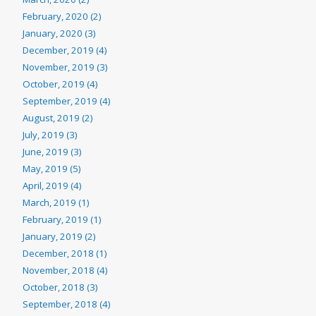
February, 2020 (2)
January, 2020 (3)
December, 2019 (4)
November, 2019 (3)
October, 2019 (4)
September, 2019 (4)
August, 2019 (2)
July, 2019 (3)
June, 2019 (3)
May, 2019 (5)
April, 2019 (4)
March, 2019 (1)
February, 2019 (1)
January, 2019 (2)
December, 2018 (1)
November, 2018 (4)
October, 2018 (3)
September, 2018 (4)