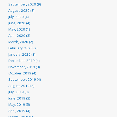
September, 2020 (9)
August, 2020 (8)
July, 2020 (4)
June, 2020 (4)
May, 2020 (1)
April, 2020 (3)
March, 2020 (2)
February, 2020 (2)
January, 2020 (3)
December, 2019 (4)
November, 2019 (3)
October, 2019 (4)
September, 2019 (4)
August, 2019 (2)
July, 2019 (3)
June, 2019 (3)
May, 2019 (5)
April, 2019 (4)
March, 2019 (1)