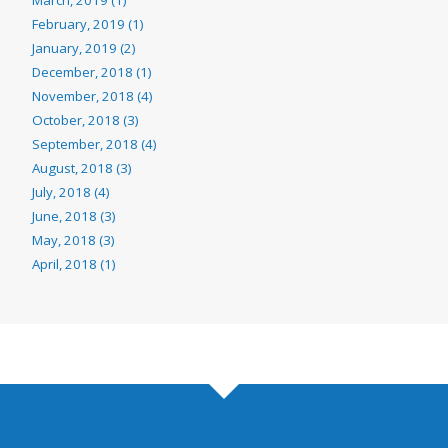
February, 2019 (1)
January, 2019 (2)
December, 2018 (1)
November, 2018 (4)
October, 2018 (3)
September, 2018 (4)
August, 2018 (3)
July, 2018 (4)
June, 2018 (3)
May, 2018 (3)
April, 2018 (1)