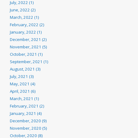
July, 2022 (1)
June, 2022 (2)
March, 2022 (1)
February, 2022 (2)
January, 2022 (1)
December, 2021 (2)
November, 2021 (5)
October, 2021 (1)
September, 2021 (1)
August, 2021 (3)
July, 2021 (3)
May, 2021 (4)
April, 2021 (6)
March, 2021 (1)
February, 2021 (2)
January, 2021 (4)
December, 2020 (9)
November, 2020 (5)
October, 2020 (8)