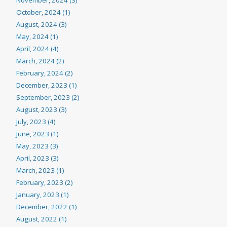
October, 2024 (1)
August, 2024 (3)
May, 2024 (1)
April, 2024 (4)
March, 2024 (2)
February, 2024 (2)
December, 2023 (1)
September, 2023 (2)
August, 2023 (3)
July, 2023 (4)
June, 2023 (1)
May, 2023 (3)
April, 2023 (3)
March, 2023 (1)
February, 2023 (2)
January, 2023 (1)
December, 2022 (1)
August, 2022 (1)