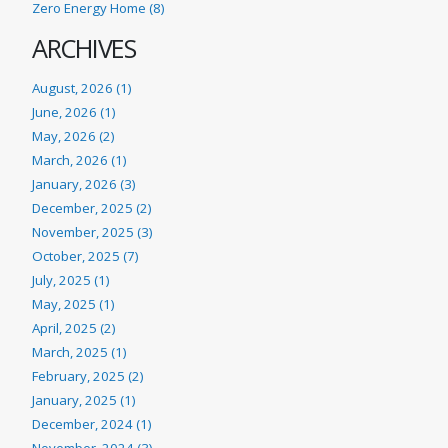
Zero Energy Home (8)
ARCHIVES
August, 2026 (1)
June, 2026 (1)
May, 2026 (2)
March, 2026 (1)
January, 2026 (3)
December, 2025 (2)
November, 2025 (3)
October, 2025 (7)
July, 2025 (1)
May, 2025 (1)
April, 2025 (2)
March, 2025 (1)
February, 2025 (2)
January, 2025 (1)
December, 2024 (1)
November, 2024 (3)