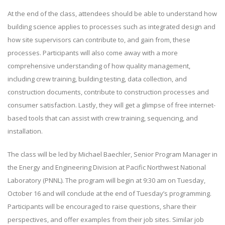
At the end of the class, attendees should be able to understand how
building science applies to processes such as integrated design and
how site supervisors can contribute to, and gain from, these
processes. Participants will also come away with a more
comprehensive understanding of how quality management,
including crew training, building testing, data collection, and
construction documents, contribute to construction processes and
consumer satisfaction. Lastly, they will get a glimpse of free internet-
based tools that can assist with crew training, sequencing, and
installation.
The class will be led by Michael Baechler, Senior Program Manager in
the Energy and Engineering Division at Pacific Northwest National
Laboratory (PNNL). The program will begin at 9:30 am on Tuesday,
October 16 and will conclude at the end of Tuesday’s programming.
Participants will be encouraged to raise questions, share their
perspectives, and offer examples from their job sites. Similar job