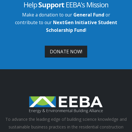
Help
Support
EEBA's Mission
Make a donation to our
General Fund
or
contribute to our
NextGen Initiative Student
Scholarship Fund
!
DONATE NOW!
To advance the leading edge of building science knowledge and
sustainable business practices in the residential construction