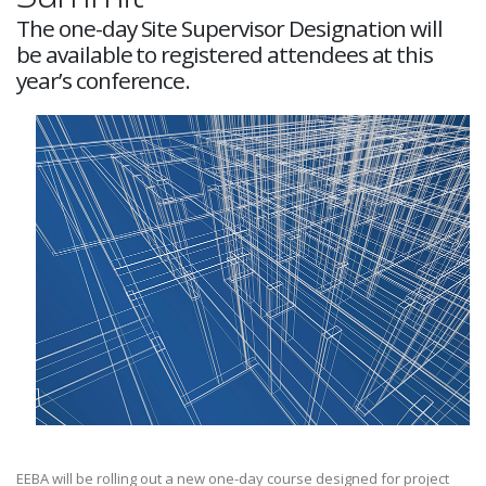
The one-day Site Supervisor Designation will
be available to registered attendees at this
year’s conference.
EEBA will be rolling out a new one-day course designed for project