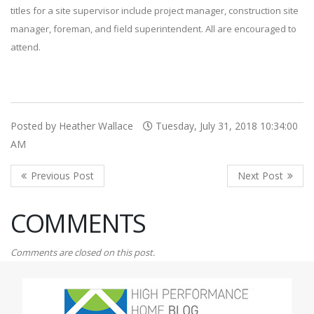
titles for a site supervisor include project manager, construction site
manager, foreman, and field superintendent. All are encouraged to
attend.
Posted by Heather Wallace
Tuesday, July 31, 2018 10:34:00
AM
COMMENTS
Comments are closed on this post.