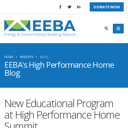
DONATE NOW
HOME
INSIGHTS
BLOG
EEBA's High Performance Home
Blog
New Educational Program
at High Performance Home
Summit