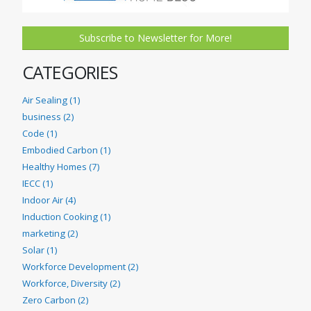
Subscribe to Newsletter for More!
CATEGORIES
Air Sealing (1)
business (2)
Code (1)
Embodied Carbon (1)
Healthy Homes (7)
IECC (1)
Indoor Air (4)
Induction Cooking (1)
marketing (2)
Solar (1)
Workforce Development (2)
Workforce, Diversity (2)
Zero Carbon (2)