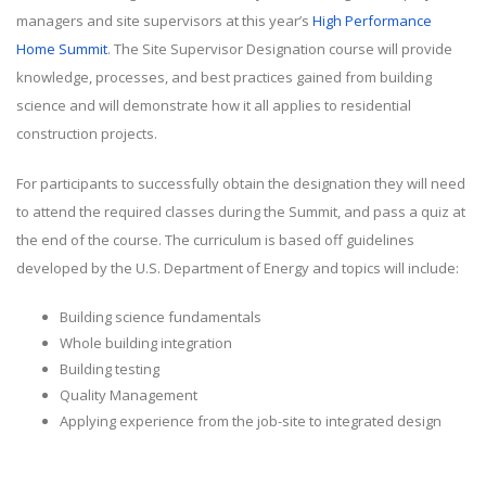
managers and site supervisors at this year’s
High Performance
Home Summit
. The Site Supervisor Designation course will provide
knowledge, processes, and best practices gained from building
science and will demonstrate how it all applies to residential
construction projects.
For participants to successfully obtain the designation they will need
to attend the required classes during the Summit, and pass a quiz at
the end of the course. The curriculum is based off guidelines
developed by the U.S. Department of Energy and topics will include:
Building science fundamentals
Whole building integration
Building testing
Quality Management
Applying experience from the job-site to integrated design