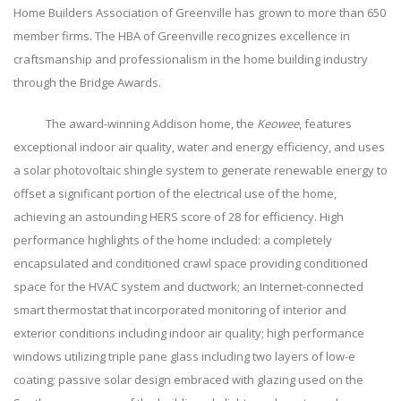
Home Builders Association of Greenville has grown to more than 650
member firms. The HBA of Greenville recognizes excellence in
craftsmanship and professionalism in the home building industry
through the Bridge Awards.
The award-winning Addison home, the
Keowee
, features
exceptional indoor air quality, water and energy efficiency, and uses
a solar photovoltaic shingle system to generate renewable energy to
offset a significant portion of the electrical use of the home,
achieving an astounding HERS score of 28 for efficiency. High
performance highlights of the home included: a completely
encapsulated and conditioned crawl space providing conditioned
space for the HVAC system and ductwork; an Internet-connected
smart thermostat that incorporated monitoring of interior and
exterior conditions including indoor air quality; high performance
windows utilizing triple pane glass including two layers of low-e
coating; passive solar design embraced with glazing used on the