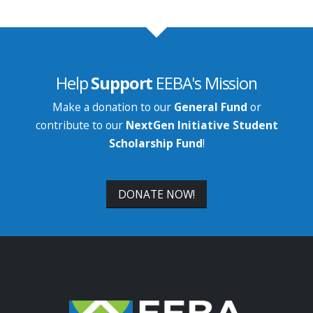
Help
Support
EEBA's Mission
Make a donation to our
General Fund
or
contribute to our
NextGen Initiative Student
Scholarship Fund
!
DONATE NOW!