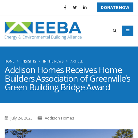
DONATE NOW
HOME
INSIGHTS
IN THE NEWS
ARTICLE
Addison Homes Receives Home
Builders Association of Greenville’s
Green Building Bridge Award
July 24, 2023
Addison Homes