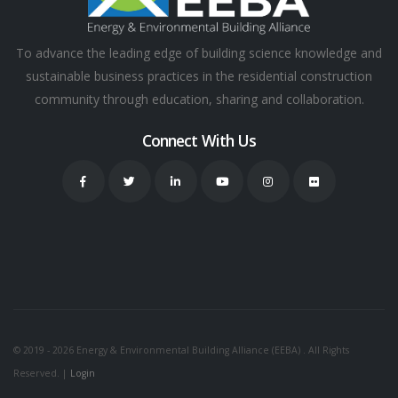
To advance the leading edge of building science knowledge and
sustainable business practices in the residential construction
community through education, sharing and collaboration.
Connect With Us
© 2019 - 2026 Energy & Environmental Building Alliance (EEBA) . All Rights
Reserved. |
Login