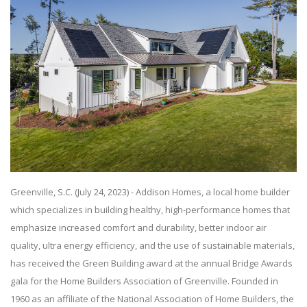
Greenville, S.C. (July 24, 2023) - Addison Homes, a local home builder
which specializes in building healthy, high-performance homes that
emphasize increased comfort and durability, better indoor air
quality, ultra energy efficiency, and the use of sustainable materials,
has received the Green Building award at the annual Bridge Awards
gala for the Home Builders Association of Greenville. Founded in
1960 as an affiliate of the National Association of Home Builders, the