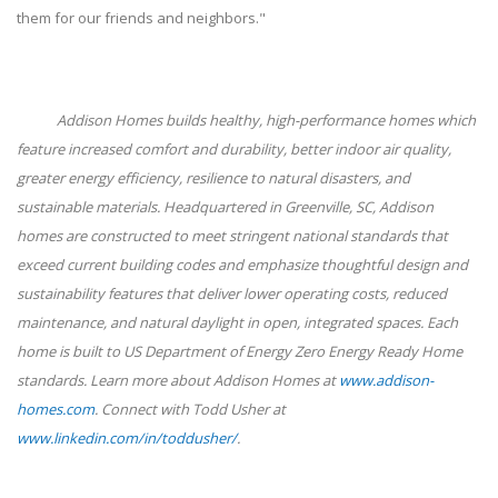
them for our friends and neighbors."
Addison Homes builds healthy, high-performance homes which
feature increased comfort and durability, better indoor air quality,
greater energy efficiency, resilience to natural disasters, and
sustainable materials. Headquartered in Greenville, SC, Addison
homes are constructed to meet stringent national standards that
exceed current building codes and emphasize thoughtful design and
sustainability features that deliver lower operating costs, reduced
maintenance, and natural daylight in open, integrated spaces. Each
home is built to US Department of Energy Zero Energy Ready Home
standards. Learn more about Addison Homes at
www.addison-
homes.com
. Connect with Todd Usher at
www.linkedin.com/in/toddusher/
.