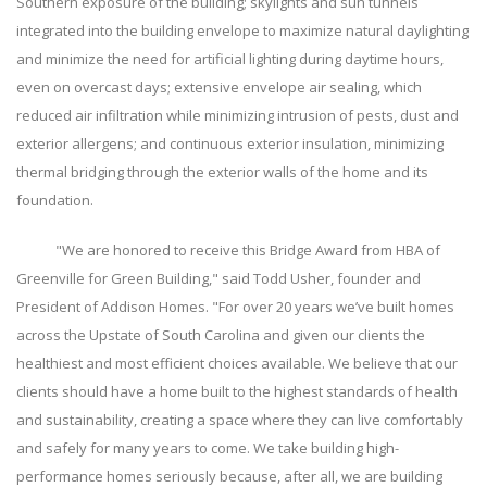
Southern exposure of the building; skylights and sun tunnels
integrated into the building envelope to maximize natural daylighting
and minimize the need for artificial lighting during daytime hours,
even on overcast days; extensive envelope air sealing, which
reduced air infiltration while minimizing intrusion of pests, dust and
exterior allergens; and continuous exterior insulation, minimizing
thermal bridging through the exterior walls of the home and its
foundation.
"We are honored to receive this Bridge Award from HBA of
Greenville for Green Building," said Todd Usher, founder and
President of Addison Homes. "For over 20 years we’ve built homes
across the Upstate of South Carolina and given our clients the
healthiest and most efficient choices available. We believe that our
clients should have a home built to the highest standards of health
and sustainability, creating a space where they can live comfortably
and safely for many years to come. We take building high-
performance homes seriously because, after all, we are building