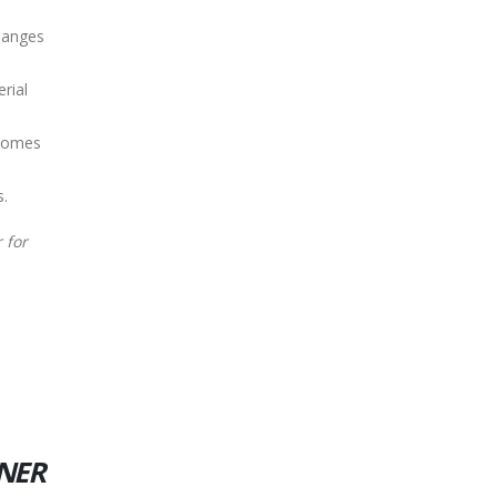
hanges
rial
 homes
s.
 for
INER