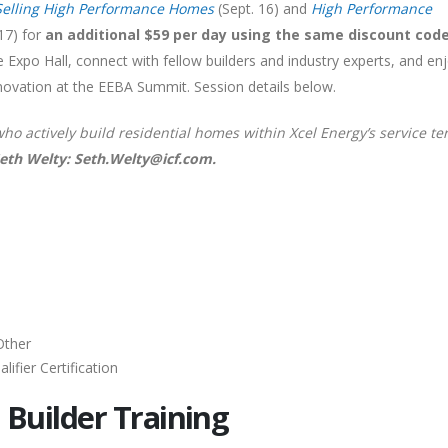
Selling High Performance Homes
(Sept. 16) and
High Performance
17) for
an additional $59 per day using the same discount cod
e Expo Hall, connect with fellow builders and industry experts, and en
nnovation at the EEBA Summit. Session details below.
who actively build residential homes within Xcel Energy’s service ter
Seth Welty: Seth.Welty@icf.com.
Other
ifier Certification
 Builder Training