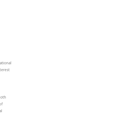
ational
terest
both
of
al