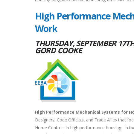
High Performance Mecha
Work
THURSDAY, SEPTEMBER 17TH,
GORD COOKE
High Performance Mechanical Systems for H
Designers, Code Officials, and Trade Allies that fo
Home Controls in high performance housing. In the