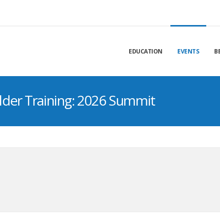
EDUCATION
EVENTS
B
lder Training: 2026 Summit