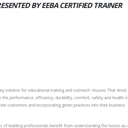
RESENTED BY EEBA CERTIFIED TRAINER
-key solution for educational training and outreach. Houses That Work
the performance, efficiency, durability, comfort, safety and health o
heir customers and incorporating green practices into their business
 of building professionals benefit from understanding the house-as-