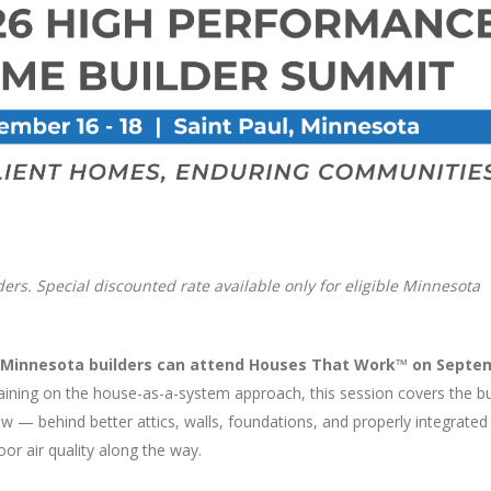
lders. Special discounted rate available only for eligible Minnesota
le Minnesota builders can attend Houses That Work™ on Septe
raining on the house-as-a-system approach, this session covers the bu
w — behind better attics, walls, foundations, and properly integrate
oor air quality along the way.