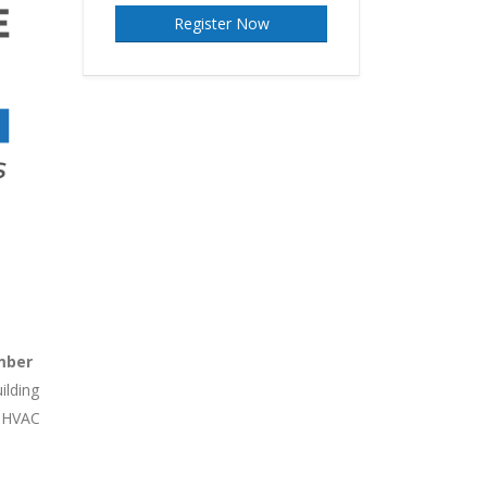
Register Now
mber
ilding
d HVAC