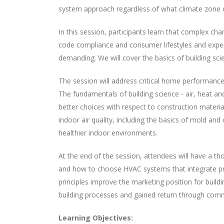
system approach regardless of what climate zone o
In this session, participants learn that complex ch
code compliance and consumer lifestyles and expect
demanding. We will cover the basics of building sc
The session will address critical home performance
The fundamentals of building science - air, heat an
better choices with respect to construction materia
indoor air quality, including the basics of mold and 
healthier indoor environments.
At the end of the session, attendees will have a th
and how to choose HVAC systems that integrate prop
principles improve the marketing position for build
building processes and gained return through com
Learning Objectives: