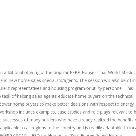
n additional offering of the popular EEBA Houses That WorkTM educ
s and new home sales specialists/agents. The session will also be of in
urers’ representatives and housing program or utility personnel. This
e task of helping sales agents educate home buyers on the technical
power home buyers to make better decisions with respect to energy
workshop includes examples, case studies and role plays relevant to 
 successes of many builders who have already realized the benefits 
licable to all regions of the country and is readily adaptable to loc
 ENERGY STAR, LEED for Homes, or Zero Energy Ready Homes.