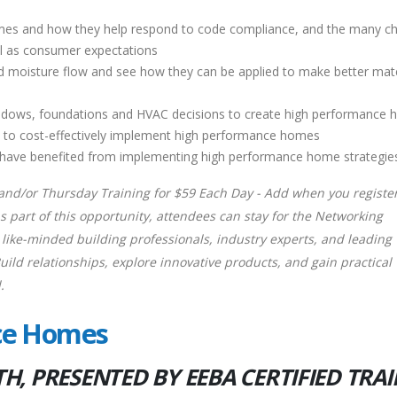
mes and how they help respond to code compliance, and the many c
ell as consumer expectations
d moisture flow and see how they can be applied to make better mate
, windows, foundations and HVAC decisions to create high performance
d to cost-effectively implement high performance homes
o have benefited from implementing high performance home strategie
nd/or Thursday Training for $59 Each Day - Add when you register
 part of this opportunity, attendees can stay for the Networking
like-minded building professionals, industry experts, and leading
ld relationships, explore innovative products, and gain practical
.
nce Homes
, PRESENTED BY EEBA CERTIFIED TRA