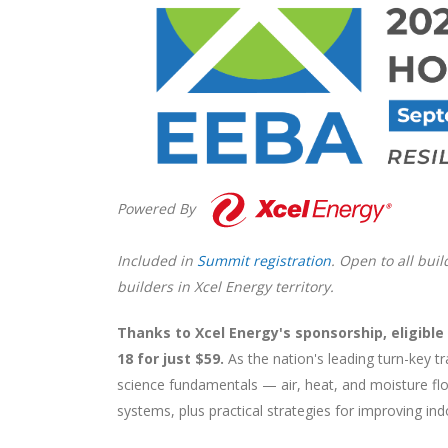
Powered By
Included in
Summit registration
. Open to all bui
builders in Xcel Energy territory.
Thanks to Xcel Energy's sponsorship, eligib
18 for just $59.
As the nation's leading turn-key t
science fundamentals — air, heat, and moisture flo
systems, plus practical strategies for improving ind