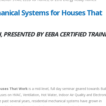
nical Systems for Houses That
 PRESENTED BY EEBA CERTIFIED TRAIN
ouses That Work
is a mid-level, full day seminar geared towards Bui
cuses on HVAC, Ventilation, Hot Water, Indoor Air Quality and Electron
 past several years, residential mechanical systems have grown in