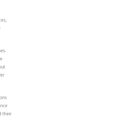
ces,
e
mes.
ke
out
fer
ions
ence
 their