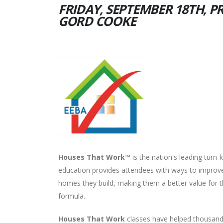
FRIDAY, SEPTEMBER 18TH, P
GORD COOKE
Houses That Work™
is the nation's leading turn
education provides attendees with ways to improve 
homes they build, making them a better value for t
formula.
Houses That Work
classes have helped thousands