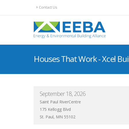
Contact Us
Houses That Work - Xcel Bui
September 18, 2026
Saint Paul RiverCentre
175 Kellogg Blvd
St. Paul, MN 55102