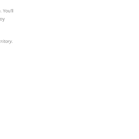
e
. You'll
joy
ritory.