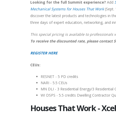
Looking for the full Summit experience?
Add
Mechanical Systems for Houses That Work
(Sept. 
discover the latest products and technologies in th
three days of expert education, networking, and i
This special pricing is available to professionals 
To receive the discounted rate, please contact 
REGISTER HERE
CEUs:
RESNET - 5 PD credits
NARI - 5.5 CEUs
MN DLI - 3 Residential Energy/3 Residential 
WI DSPS - 5.5 credits Dwelling Contractor Qual
Houses That Work - Xcel