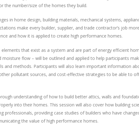
r the number/size of the homes they build.
anges in home design, building materials, mechanical systems, applian
ations make every builder, supplier, and trade contractor’s job mor
ience and how it is applied to create high performance homes.
 elements that exist as a system and are part of energy efficient ho
d moisture flow – will be outlined and applied to help participants ma
ls and methods. Participants will also learn important information ab
other pollutant sources, and cost-effective strategies to be able to of
orough understanding of how to build better attics, walls and foundat
erly into their homes. This session will also cover how building sci
ing professionals, providing case studies of builders who have changed
municating the value of high performance homes.