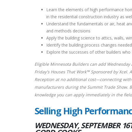
Learn the elements of high performance ho
in the residential construction industry as w
Understand the fundamentals or air, heat an
and methods decisions
Apply the building science to attics, walls
Identify the building process changes neede
Explore the successes of other builders wh
Eligible Minnesota Builders can add Wednesday a
Friday's Houses That Work™ Sponsored by Xcel. As
Reception at no additional cost—connecting with 
manufacturers during the Summit Trade Show. Bui
knowledge you can apply immediately in the field
Selling High Performa
WEDNESDAY, SEPTEMBER 16TH