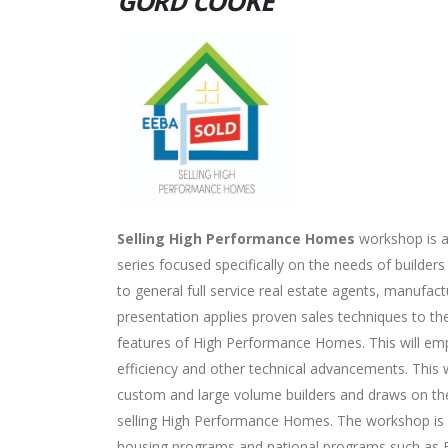
GORD COOKE
Selling High Performance Homes
workshop is a
series focused specifically on the needs of builder
to general full service real estate agents, manufact
presentation applies proven sales techniques to th
features of High Performance Homes. This will em
efficiency and other technical advancements. This 
custom and large volume builders and draws on the
selling High Performance Homes. The workshop is app
housing programs and national programs such as