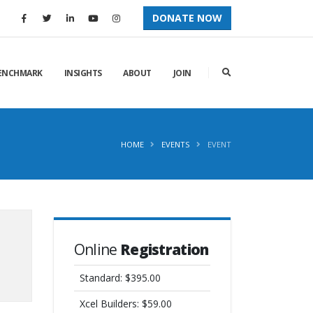
DONATE NOW
ENCHMARK
INSIGHTS
ABOUT
JOIN
HOME
EVENTS
EVENT
Online
Registration
Standard: $395.00
Xcel Builders: $59.00