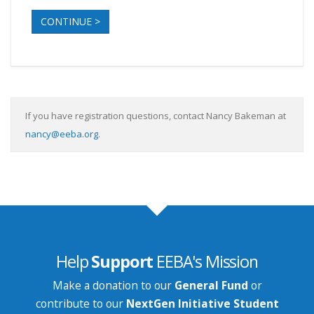
CONTINUE >
If you have registration questions, contact Nancy Bakeman at
nancy@eeba.org
.
Help
Support
EEBA's Mission
Make a donation to our
General Fund
or
contribute to our
NextGen Initiative Student