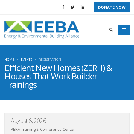
DONATE NOW
HOME
EVENTS
REGISTRATION
Efficient New Homes (ZERH) &
Houses That Work Builder
Trainings
August 6, 2026
PERA Training & Conference Center