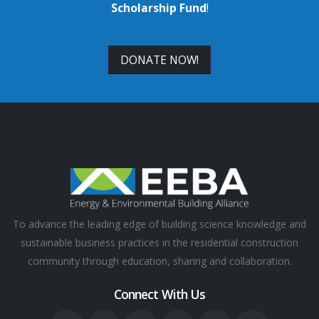
Scholarship Fund
!
DONATE NOW!
To advance the leading edge of building science knowledge and
sustainable business practices in the residential construction
community through education, sharing and collaboration.
Connect With Us