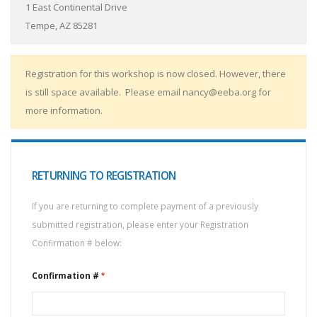
1 East Continental Drive
Tempe, AZ 85281
Registration for this workshop is now closed. However, there
is still space available. Please email nancy@eeba.org for
more information.
RETURNING TO REGISTRATION
If you are returning to complete payment of a previously
submitted registration, please enter your Registration
Confirmation # below:
Confirmation #