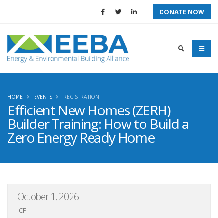
DONATE NOW
HOME
EVENTS
REGISTRATION
Efficient New Homes (ZERH)
Builder Training: How to Build a
Zero Energy Ready Home
October 1, 2026
ICF