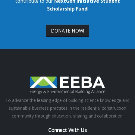
contribute to our
NextGen Initiative Student
Scholarship Fund
!
DONATE NOW!
To advance the leading edge of building science knowledge and
sustainable business practices in the residential construction
community through education, sharing and collaboration.
Connect With Us