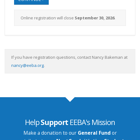
Online registration will close
September 30, 2026
.
If you have registration questions, contact Nancy Bakeman at
nancy@eeba.org
.
Help
Support
EEBA's Mission
Make a donation to our
General Fund
or