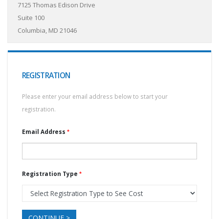
7125 Thomas Edison Drive
Suite 100
Columbia, MD 21046
REGISTRATION
Please enter your email address below to start your
registration.
Email Address
Registration Type
CONTINUE >