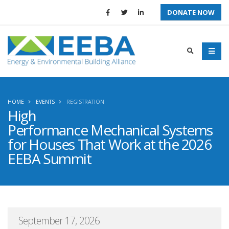
DONATE NOW
HOME
EVENTS
REGISTRATION
High
Performance Mechanical Systems
for Houses That Work at the 2026
EEBA Summit
September 17, 2026