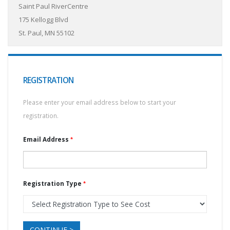
Saint Paul RiverCentre
175 Kellogg Blvd
St. Paul, MN 55102
REGISTRATION
Please enter your email address below to start your
registration.
Email Address
Registration Type
CONTINUE >