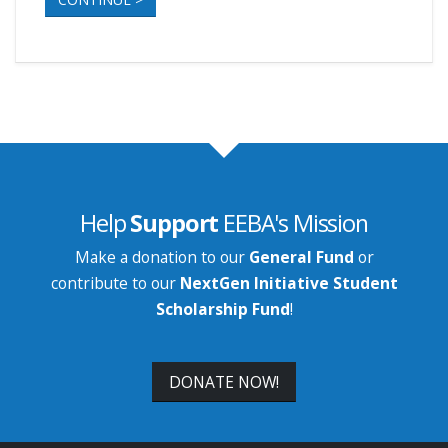
Help
Support
EEBA's Mission
Make a donation to our
General Fund
or
contribute to our
NextGen Initiative Student
Scholarship Fund
!
DONATE NOW!