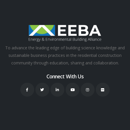
To advance the leading edge of building science knowledge and
sustainable business practices in the residential construction
community through education, sharing and collaboration.
Connect With Us