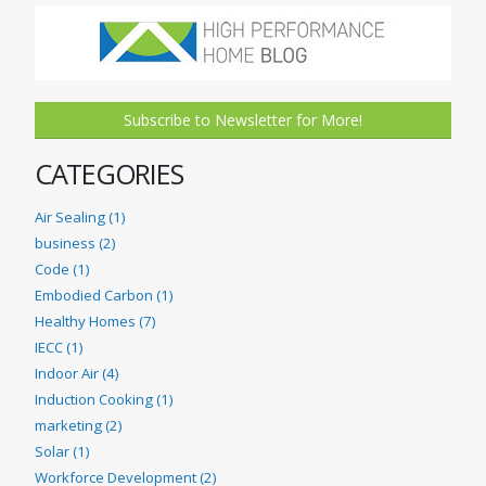
Subscribe to Newsletter for More!
CATEGORIES
Air Sealing (1)
business (2)
Code (1)
Embodied Carbon (1)
Healthy Homes (7)
IECC (1)
Indoor Air (4)
Induction Cooking (1)
marketing (2)
Solar (1)
Workforce Development (2)