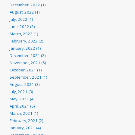
December, 2022 (1)
August, 2022 (1)
July, 2022 (1)
June, 2022 (2)
March, 2022 (1)
February, 2022 (2)
January, 2022 (1)
December, 2021 (2)
November, 2021 (5)
October, 2021 (1)
September, 2021 (1)
August, 2021 (3)
July, 2021 (3)
May, 2021 (4)
April, 2021 (6)
March, 2021 (1)
February, 2021 (2)
January, 2021 (4)