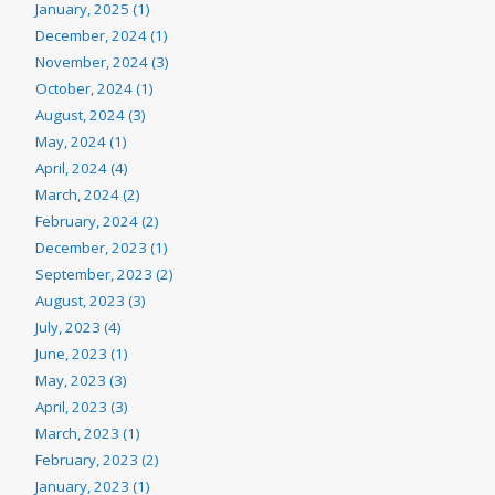
January, 2025 (1)
December, 2024 (1)
November, 2024 (3)
October, 2024 (1)
August, 2024 (3)
May, 2024 (1)
April, 2024 (4)
March, 2024 (2)
February, 2024 (2)
December, 2023 (1)
September, 2023 (2)
August, 2023 (3)
July, 2023 (4)
June, 2023 (1)
May, 2023 (3)
April, 2023 (3)
March, 2023 (1)
February, 2023 (2)
January, 2023 (1)