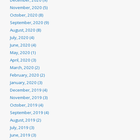
December, 2020 (9)
November, 2020 (5)
October, 2020 (8)
September, 2020 (9)
August, 2020 (8)
July, 2020 (4)
June, 2020 (4)
May, 2020 (1)
April, 2020 (3)
March, 2020 (2)
February, 2020 (2)
January, 2020 (3)
December, 2019 (4)
November, 2019 (3)
October, 2019 (4)
September, 2019 (4)
August, 2019 (2)
July, 2019 (3)
June, 2019 (3)