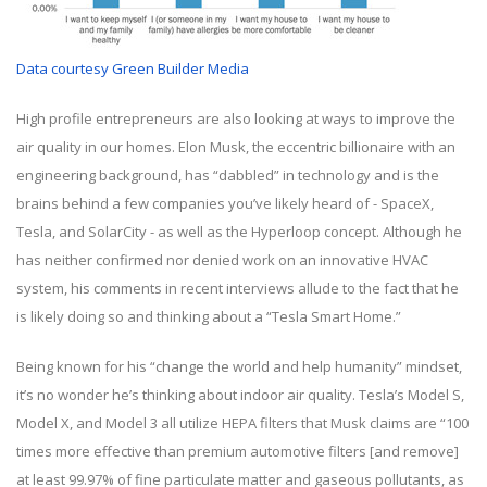
Data courtesy Green Builder Media
High profile entrepreneurs are also looking at ways to improve the
air quality in our homes. Elon Musk, the eccentric billionaire with an
engineering background, has “dabbled” in technology and is the
brains behind a few companies you’ve likely heard of - SpaceX,
Tesla, and SolarCity - as well as the Hyperloop concept. Although he
has neither confirmed nor denied work on an innovative HVAC
system, his comments in recent interviews allude to the fact that he
is likely doing so and thinking about a “Tesla Smart Home.”
Being known for his “change the world and help humanity” mindset,
it’s no wonder he’s thinking about indoor air quality. Tesla’s Model S,
Model X, and Model 3 all utilize HEPA filters that Musk claims are “100
times more effective than premium automotive filters [and remove]
at least 99.97% of fine particulate matter and gaseous pollutants, as