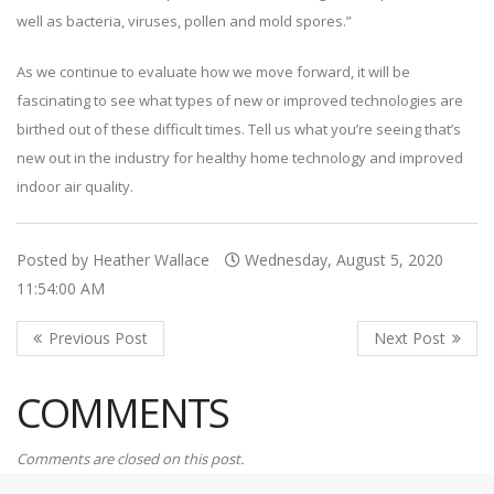
well as bacteria, viruses, pollen and mold spores.”
As we continue to evaluate how we move forward, it will be
fascinating to see what types of new or improved technologies are
birthed out of these difficult times. Tell us what you’re seeing that’s
new out in the industry for healthy home technology and improved
indoor air quality.
Posted by Heather Wallace
Wednesday, August 5, 2020
11:54:00 AM
COMMENTS
Comments are closed on this post.