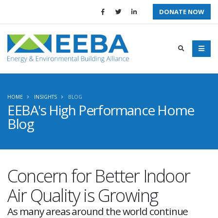
DONATE NOW
HOME
INSIGHTS
BLOG
EEBA's High Performance Home
Blog
Concern for Better Indoor
Air Quality is Growing
As many areas around the world continue