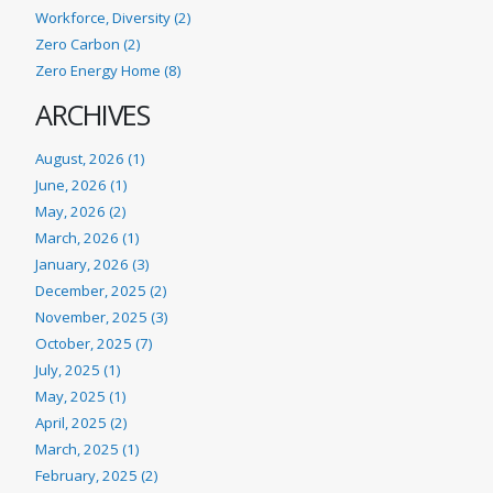
Workforce, Diversity (2)
Zero Carbon (2)
Zero Energy Home (8)
ARCHIVES
August, 2026 (1)
June, 2026 (1)
May, 2026 (2)
March, 2026 (1)
January, 2026 (3)
December, 2025 (2)
November, 2025 (3)
October, 2025 (7)
July, 2025 (1)
May, 2025 (1)
April, 2025 (2)
March, 2025 (1)
February, 2025 (2)