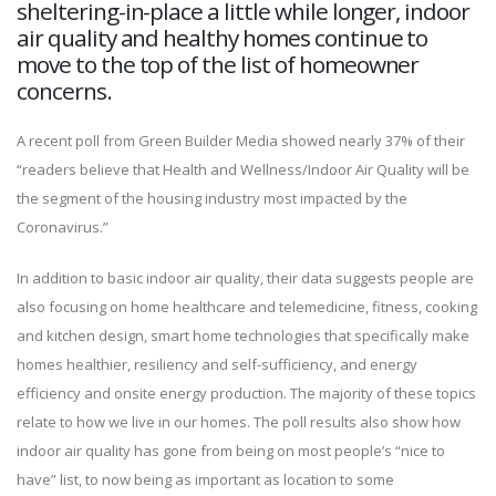
sheltering-in-place a little while longer, indoor
air quality and healthy homes continue to
move to the top of the list of homeowner
concerns.
A recent poll from Green Builder Media showed nearly 37% of their
“readers believe that Health and Wellness/Indoor Air Quality will be
the segment of the housing industry most impacted by the
Coronavirus.”
In addition to basic indoor air quality, their data suggests people are
also focusing on home healthcare and telemedicine, fitness, cooking
and kitchen design, smart home technologies that specifically make
homes healthier, resiliency and self-sufficiency, and energy
efficiency and onsite energy production. The majority of these topics
relate to how we live in our homes. The poll results also show how
indoor air quality has gone from being on most people’s “nice to
have” list, to now being as important as location to some