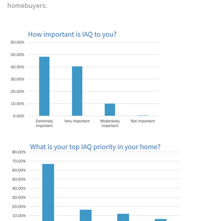
homebuyers.