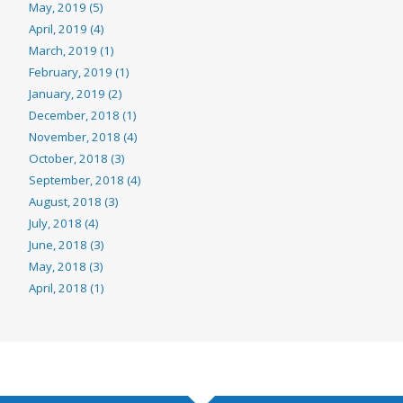
May, 2019 (5)
April, 2019 (4)
March, 2019 (1)
February, 2019 (1)
January, 2019 (2)
December, 2018 (1)
November, 2018 (4)
October, 2018 (3)
September, 2018 (4)
August, 2018 (3)
July, 2018 (4)
June, 2018 (3)
May, 2018 (3)
April, 2018 (1)