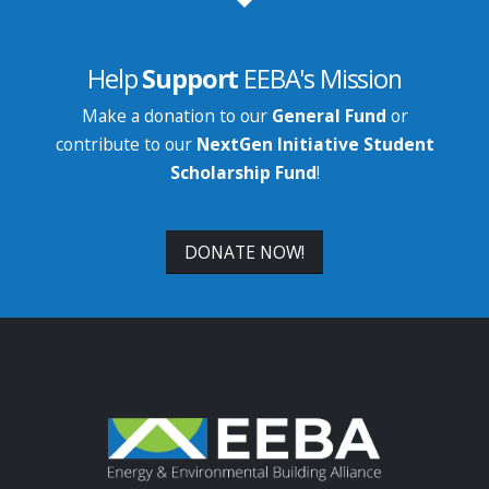
Help
Support
EEBA's Mission
Make a donation to our
General Fund
or
contribute to our
NextGen Initiative Student
Scholarship Fund
!
DONATE NOW!