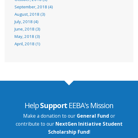
September, 2018 (4)
August, 2018 (3)
July, 2018 (4)
June, 2018 (3)
May, 2018 (3)
April, 2018 (1)
Help
Support
EEBA's Mission
Make a donation to our
General Fund
or
contribute to our
NextGen Initiative Student
Scholarship Fund
!