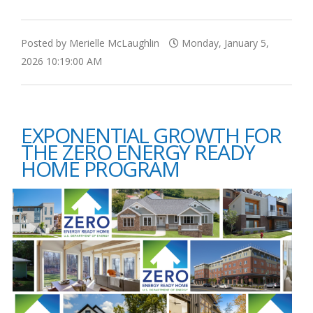
Posted by Merielle McLaughlin
Monday, January 5,
2026 10:19:00 AM
EXPONENTIAL GROWTH FOR
THE ZERO ENERGY READY
HOME PROGRAM