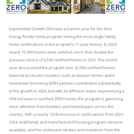
Exponential Growth 2024 was a banner year for the Zero
Energy Ready Home program seeing the most single-family
home certifications in the program’s 11-year history. In 2024,
nearly 15,000 homes were certified, more than double the
previous record of 6,500 certified homes in 2023. The record
year also pushed the program over 32,000 certified homes.
National production builders such as Beazer Homes and K.
Hovnanian becoming ZERH partners contributed substantially
to the growth in 2024, but with 20 different states experiencing a
50% increase in certified ZERH homes the program is garnering
more attention from builders and homebuyers across the
country. With a nearly 125% increase in certifications from 2023-
2024, multifamily and manufactured housing program versions
available, and the continued rebates and incentives from the