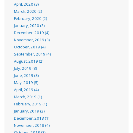
April, 2020 (3)
March, 2020 (2)
February, 2020 (2)
January, 2020 (3)
December, 2019 (4)
November, 2019 (3)
October, 2019 (4)
September, 2019 (4)
August, 2019 (2)
July, 2019 (3)
June, 2019 (3)
May, 2019 (5)
April, 2019 (4)
March, 2019 (1)
February, 2019 (1)
January, 2019 (2)
December, 2018 (1)
November, 2018 (4)
October, 2018 (3)