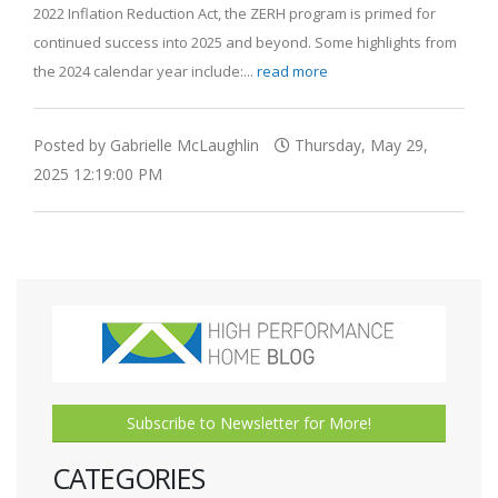
2022 Inflation Reduction Act, the ZERH program is primed for
continued success into 2025 and beyond. Some highlights from
the 2024 calendar year include:...
read more
Posted by Gabrielle McLaughlin
Thursday, May 29,
2025 12:19:00 PM
Subscribe to Newsletter for More!
CATEGORIES