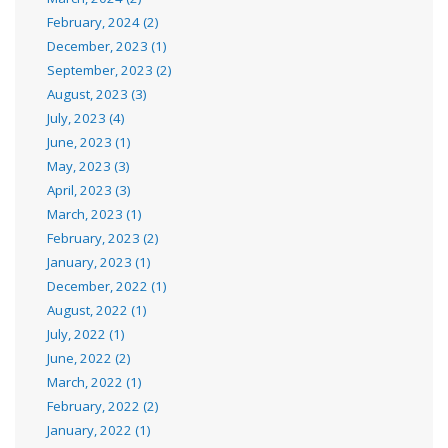
February, 2024 (2)
December, 2023 (1)
September, 2023 (2)
August, 2023 (3)
July, 2023 (4)
June, 2023 (1)
May, 2023 (3)
April, 2023 (3)
March, 2023 (1)
February, 2023 (2)
January, 2023 (1)
December, 2022 (1)
August, 2022 (1)
July, 2022 (1)
June, 2022 (2)
March, 2022 (1)
February, 2022 (2)
January, 2022 (1)