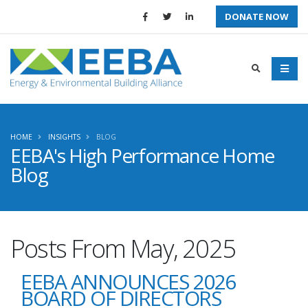
DONATE NOW
HOME
INSIGHTS
BLOG
EEBA's High Performance Home
Blog
Posts From May, 2025
EEBA ANNOUNCES 2026
BOARD OF DIRECTORS