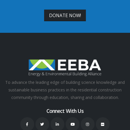
DONATE NOW!
To advance the leading edge of building science knowledge and
sustainable business practices in the residential construction
community through education, sharing and collaboration.
Connect With Us