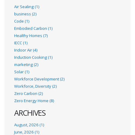
Air Sealing (1)
business (2)
Code (1)
Embodied Carbon (1)
Healthy Homes (7)
IECC (1)
Indoor Air (4)
Induction Cooking (1)
marketing (2)
Solar (1)
Workforce Development (2)
Workforce, Diversity (2)
Zero Carbon (2)
Zero Energy Home (8)
ARCHIVES
August, 2026 (1)
June, 2026 (1)