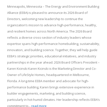
Minneapolis, Minnesota – The Energy and Environment Building
Alliance (EEBA) is pleased to announce its 2026 Board of
Directors, welcoming new leadership to continue the
organization’s mission to advance high-performance, healthy,
and resilient homes across North America. The 2026 Board
reflects a diverse cross-section of industry leaders whose
expertise spans high-performance homebuilding, sustainability,
innovation, and building science. Together, they will help guide
EEBA’s strategic priorities, educational initiatives, and industry
partnerships in the year ahead. 2026 Board Officers President –
Karen Kicinski Karen Kicinski is the Marketing Director and Co-
Owner of LifeStyle Homes, headquartered in Melbourne,
Florida. A long-time EEBA member and advocate for high-
performance building, Karen brings extensive experience in
builder engagements, marketing, and building science,
particularly in hot-humid climates. Her leadership reflects EEBA’s
commitment to...
read more