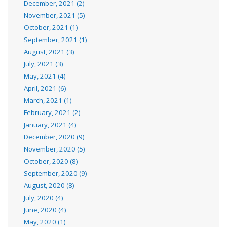
December, 2021 (2)
November, 2021 (5)
October, 2021 (1)
September, 2021 (1)
August, 2021 (3)
July, 2021 (3)
May, 2021 (4)
April, 2021 (6)
March, 2021 (1)
February, 2021 (2)
January, 2021 (4)
December, 2020 (9)
November, 2020 (5)
October, 2020 (8)
September, 2020 (9)
August, 2020 (8)
July, 2020 (4)
June, 2020 (4)
May, 2020 (1)