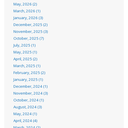
May, 2026 (2)
March, 2026 (1)
January, 2026 (3)
December, 2025 (2)
November, 2025 (3)
October, 2025 (7)
July, 2025 (1)
May, 2025 (1)
April, 2025 (2)
March, 2025 (1)
February, 2025 (2)
January, 2025 (1)
December, 2024 (1)
November, 2024 (3)
October, 2024 (1)
August, 2024 (3)
May, 2024 (1)
April, 2024 (4)
March, 2024 (2)