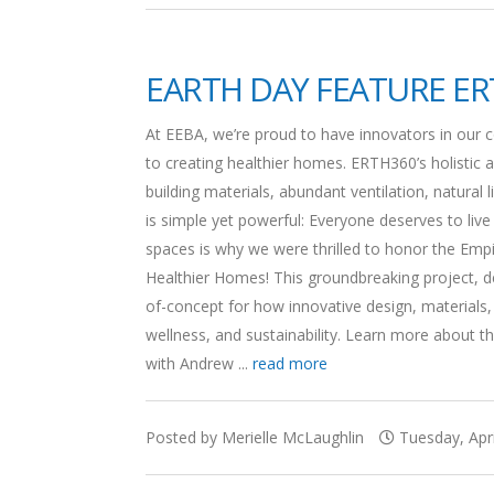
EARTH DAY FEATURE ER
At EEBA, we’re proud to have innovators in our
to creating healthier homes. ERTH360’s holistic a
building materials, abundant ventilation, natural
is simple yet powerful: Everyone deserves to live
spaces is why we were thrilled to honor the Em
Healthier Homes! This groundbreaking project, 
of-concept for how innovative design, materials,
wellness, and sustainability. Learn more about t
with Andrew ...
read more
Posted by Merielle McLaughlin
Tuesday, Apri