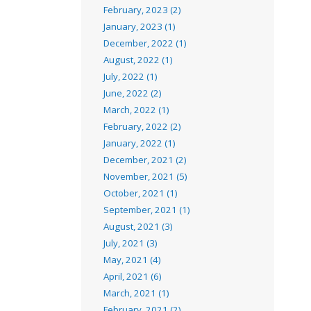
February, 2023 (2)
January, 2023 (1)
December, 2022 (1)
August, 2022 (1)
July, 2022 (1)
June, 2022 (2)
March, 2022 (1)
February, 2022 (2)
January, 2022 (1)
December, 2021 (2)
November, 2021 (5)
October, 2021 (1)
September, 2021 (1)
August, 2021 (3)
July, 2021 (3)
May, 2021 (4)
April, 2021 (6)
March, 2021 (1)
February, 2021 (2)