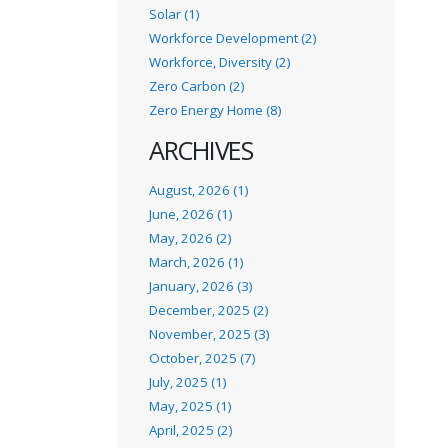
Solar (1)
Workforce Development (2)
Workforce, Diversity (2)
Zero Carbon (2)
Zero Energy Home (8)
ARCHIVES
August, 2026 (1)
June, 2026 (1)
May, 2026 (2)
March, 2026 (1)
January, 2026 (3)
December, 2025 (2)
November, 2025 (3)
October, 2025 (7)
July, 2025 (1)
May, 2025 (1)
April, 2025 (2)