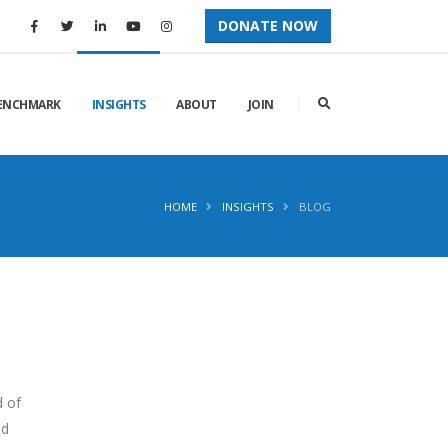
DONATE NOW
ENCHMARK
INSIGHTS
ABOUT
JOIN
HOME
INSIGHTS
BLOG
d of
nd