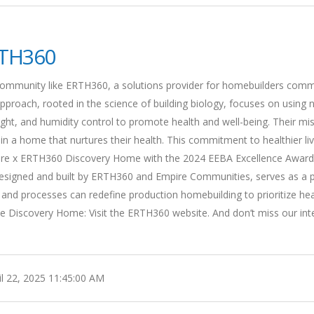
TH360
 community like ERTH360, a solutions provider for homebuilders comm
pproach, rooted in the science of building biology, focuses on using n
 light, and humidity control to promote health and well-being. Their mi
 in a home that nurtures their health. This commitment to healthier liv
pire x ERTH360 Discovery Home with the 2024 EEBA Excellence Award
designed and built by ERTH360 and Empire Communities, serves as a 
 and processes can redefine production homebuilding to prioritize hea
he Discovery Home: Visit the ERTH360 website. And don’t miss our int
l 22, 2025 11:45:00 AM