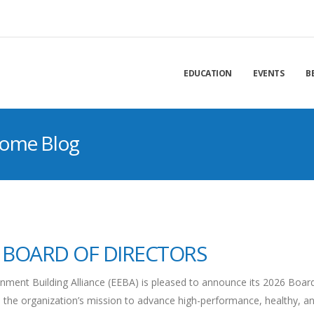
EDUCATION
EVENTS
B
Home Blog
 BOARD OF DIRECTORS
ment Building Alliance (EEBA) is pleased to announce its 2026 Boar
 the organization’s mission to advance high-performance, healthy, a