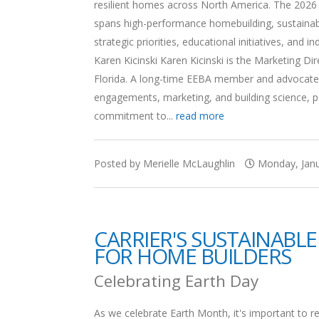
resilient homes across North America. The 2026 B
spans high-performance homebuilding, sustainabili
strategic priorities, educational initiatives, and
Karen Kicinski Karen Kicinski is the Marketing 
Florida. A long-time EEBA member and advocate f
engagements, marketing, and building science, par
commitment to...
read more
Posted by Merielle McLaughlin
Monday, Janu
CARRIER'S SUSTAINABLE
FOR HOME BUILDERS
Celebrating Earth Day
As we celebrate Earth Month, it's important to r