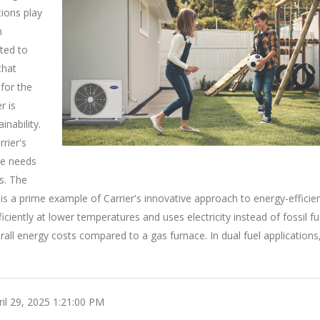
tions play
n
ated to
that
for the
r is
nability.
rier's
he needs
s. The
s a prime example of Carrier's innovative approach to energy-efficie
ciently at lower temperatures and uses electricity instead of fossil fu
ll energy costs compared to a gas furnace. In dual fuel applications
il 29, 2025 1:21:00 PM