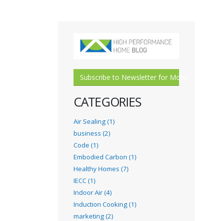
Subscribe to Newsletter for More!
CATEGORIES
Air Sealing (1)
business (2)
Code (1)
Embodied Carbon (1)
Healthy Homes (7)
IECC (1)
Indoor Air (4)
Induction Cooking (1)
marketing (2)