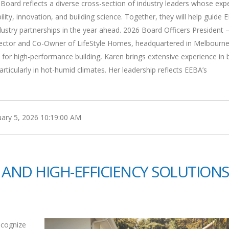
oard reflects a diverse cross-section of industry leaders whose expe
ty, innovation, and building science. Together, they will help guide 
 industry partnerships in the year ahead. 2026 Board Officers President 
Director and Co-Owner of LifeStyle Homes, headquartered in Melbourne
or high-performance building, Karen brings extensive experience in b
ticularly in hot-humid climates. Her leadership reflects EEBA’s
ary 5, 2026 10:19:00 AM
 AND HIGH-EFFICIENCY SOLUTIONS
ecognize