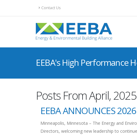
Contact Us
EEBA's High Performance 
Posts From April, 2025
EEBA ANNOUNCES 2026
Minneapolis, Minnesota – The Energy and Environ
Directors, welcoming new leadership to continue