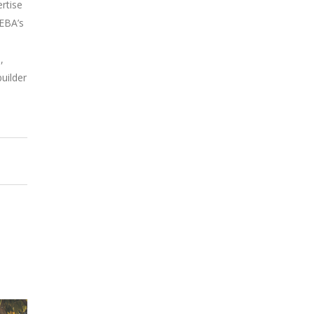
rtise
EEBA’s
–
,
uilder