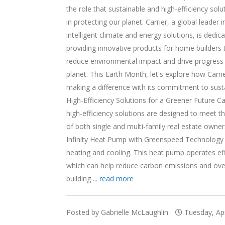
the role that sustainable and high-efficiency solu
in protecting our planet. Carrier, a global leader i
intelligent climate and energy solutions, is dedic
providing innovative products for home builders 
reduce environmental impact and drive progress 
planet. This Earth Month, let's explore how Carrie
making a difference with its commitment to sustai
High-Efficiency Solutions for a Greener Future Car
high-efficiency solutions are designed to meet t
of both single and multi-family real estate owner
Infinity Heat Pump with Greenspeed Technology i
heating and cooling. This heat pump operates effi
which can help reduce carbon emissions and overa
building ...
read more
Posted by Gabrielle McLaughlin
Tuesday, Apr