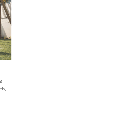
nt
els,
,