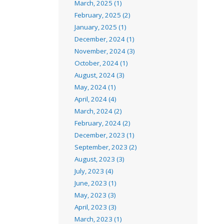
March, 2025 (1)
February, 2025 (2)
January, 2025 (1)
December, 2024 (1)
November, 2024 (3)
October, 2024 (1)
August, 2024 (3)
May, 2024 (1)
April, 2024 (4)
March, 2024 (2)
February, 2024 (2)
December, 2023 (1)
September, 2023 (2)
August, 2023 (3)
July, 2023 (4)
June, 2023 (1)
May, 2023 (3)
April, 2023 (3)
March, 2023 (1)