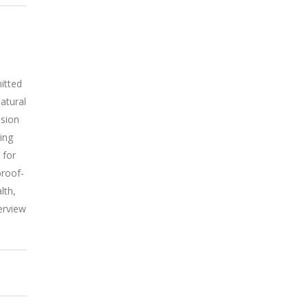
itted
atural
ssion
ing
 for
proof-
lth,
erview