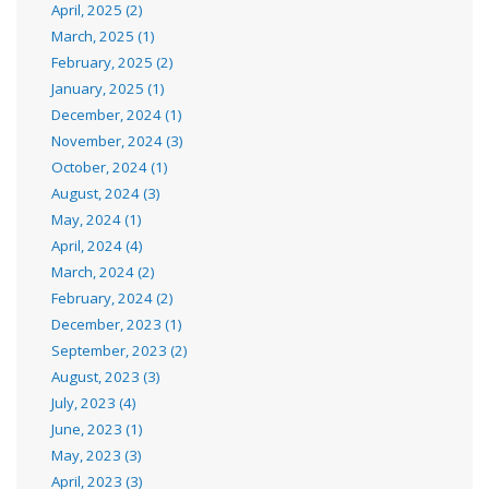
April, 2025 (2)
March, 2025 (1)
February, 2025 (2)
January, 2025 (1)
December, 2024 (1)
November, 2024 (3)
October, 2024 (1)
August, 2024 (3)
May, 2024 (1)
April, 2024 (4)
March, 2024 (2)
February, 2024 (2)
December, 2023 (1)
September, 2023 (2)
August, 2023 (3)
July, 2023 (4)
June, 2023 (1)
May, 2023 (3)
April, 2023 (3)