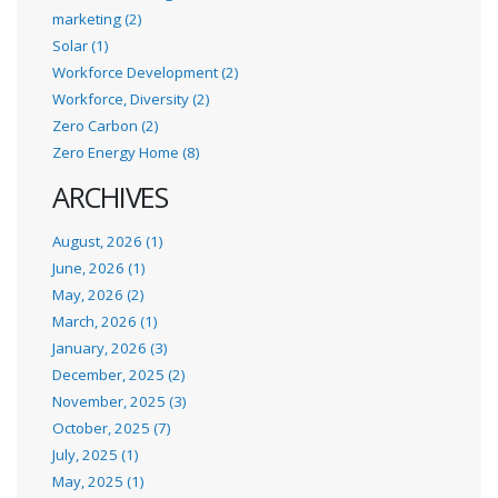
marketing (2)
Solar (1)
Workforce Development (2)
Workforce, Diversity (2)
Zero Carbon (2)
Zero Energy Home (8)
ARCHIVES
August, 2026 (1)
June, 2026 (1)
May, 2026 (2)
March, 2026 (1)
January, 2026 (3)
December, 2025 (2)
November, 2025 (3)
October, 2025 (7)
July, 2025 (1)
May, 2025 (1)