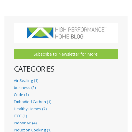
Subscribe to Newsletter for More!
CATEGORIES
Air Sealing (1)
business (2)
Code (1)
Embodied Carbon (1)
Healthy Homes (7)
IECC (1)
Indoor Air (4)
Induction Cooking (1)