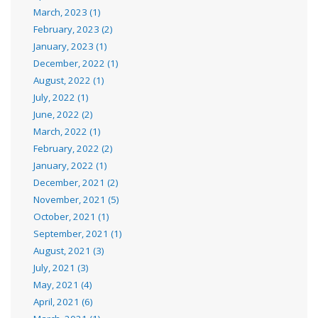
March, 2023 (1)
February, 2023 (2)
January, 2023 (1)
December, 2022 (1)
August, 2022 (1)
July, 2022 (1)
June, 2022 (2)
March, 2022 (1)
February, 2022 (2)
January, 2022 (1)
December, 2021 (2)
November, 2021 (5)
October, 2021 (1)
September, 2021 (1)
August, 2021 (3)
July, 2021 (3)
May, 2021 (4)
April, 2021 (6)