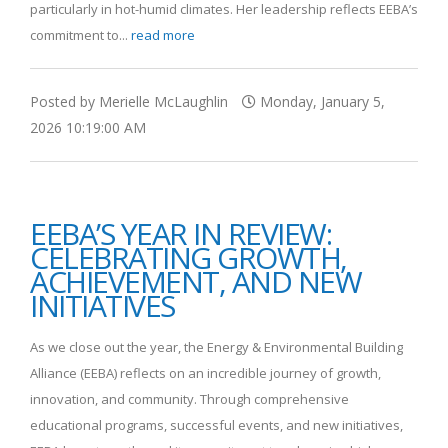
particularly in hot-humid climates. Her leadership reflects EEBA’s
commitment to...
read more
Posted by Merielle McLaughlin
Monday, January 5,
2026 10:19:00 AM
EEBA’S YEAR IN REVIEW:
CELEBRATING GROWTH,
ACHIEVEMENT, AND NEW
INITIATIVES
As we close out the year, the Energy & Environmental Building
Alliance (EEBA) reflects on an incredible journey of growth,
innovation, and community. Through comprehensive
educational programs, successful events, and new initiatives,