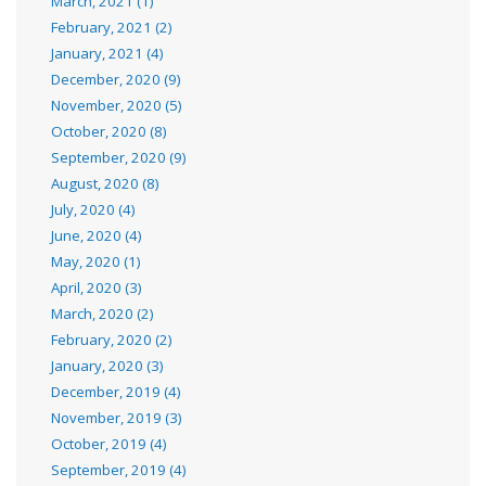
March, 2021 (1)
February, 2021 (2)
January, 2021 (4)
December, 2020 (9)
November, 2020 (5)
October, 2020 (8)
September, 2020 (9)
August, 2020 (8)
July, 2020 (4)
June, 2020 (4)
May, 2020 (1)
April, 2020 (3)
March, 2020 (2)
February, 2020 (2)
January, 2020 (3)
December, 2019 (4)
November, 2019 (3)
October, 2019 (4)
September, 2019 (4)