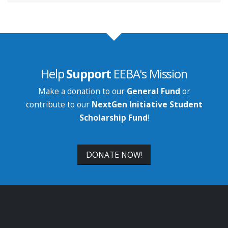
Help
Support
EEBA's Mission
Make a donation to our
General Fund
or
contribute to our
NextGen Initiative Student
Scholarship Fund
!
DONATE NOW!