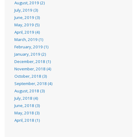
August, 2019 (2)
July, 2019 (3)
June, 2019 (3)
May, 2019 (5)
April, 2019 (4)
March, 2019 (1)
February, 2019 (1)
January, 2019 (2)
December, 2018 (1)
November, 2018 (4)
October, 2018 (3)
September, 2018 (4)
August, 2018 (3)
July, 2018 (4)
June, 2018 (3)
May, 2018 (3)
April, 2018 (1)