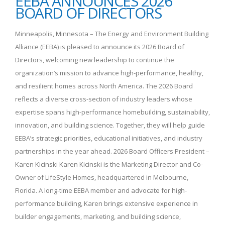
EEBA ANNOUNCES 2026
BOARD OF DIRECTORS
Minneapolis, Minnesota – The Energy and Environment Building
Alliance (EEBA) is pleased to announce its 2026 Board of
Directors, welcoming new leadership to continue the
organization’s mission to advance high-performance, healthy,
and resilient homes across North America. The 2026 Board
reflects a diverse cross-section of industry leaders whose
expertise spans high-performance homebuilding, sustainability,
innovation, and building science. Together, they will help guide
EEBA’s strategic priorities, educational initiatives, and industry
partnerships in the year ahead. 2026 Board Officers President –
Karen Kicinski Karen Kicinski is the Marketing Director and Co-
Owner of LifeStyle Homes, headquartered in Melbourne,
Florida. A long-time EEBA member and advocate for high-
performance building, Karen brings extensive experience in
builder engagements, marketing, and building science,