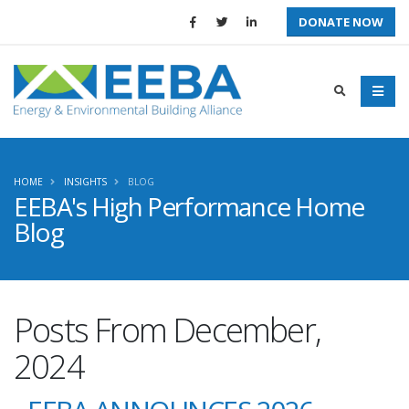
DONATE NOW
HOME
INSIGHTS
BLOG
EEBA's High Performance Home
Blog
Posts From December,
2024