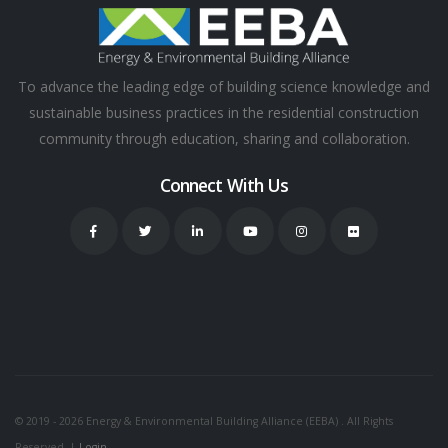
To advance the leading edge of building science knowledge and
sustainable business practices in the residential construction
community through education, sharing and collaboration.
Connect With Us
© 2019 - 2026 Energy & Environmental Building Alliance (EEBA) . All Rights
Reserved. |
Login