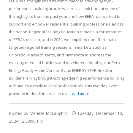
EEBA has strengthened its commitment to advancing high-
performance building practices. Here’s a look back at some of
the highlights from the past year and how EEBA has worked to
support and empower residential building professionals across
the nation. Regional Training Education remains a cornerstone
of EEBA’s mission, and in 2024, we amplified our efforts with
targeted regional training sessions in markets such as
Colorado, Massachusetts, and Minnesota to address the
evolving needs of builders and developers. Notably, our Zero
Energy Ready Home Version 2 and ENERGY STAR NextGen
Builder Training brought cutting-edge high-performance building
techniques directly to local professionals. This two-day event
provided in-depth instruction on...
read more
Posted by Merielle McLaughlin
Tuesday, December 10,
2024 12:38:00 PM